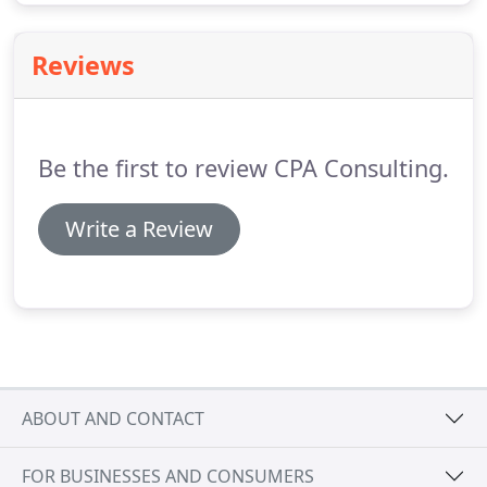
Reviews
Be the first to review CPA Consulting.
Write a Review
ABOUT AND CONTACT
FOR BUSINESSES AND CONSUMERS