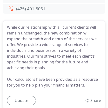
(425) 401-5061
While our relationship with all current clients will
remain unchanged, the new combination will
expand the breadth and depth of the services we
offer. We provide a wide range of services to
individuals and businesses in a variety of
industries. Our firm strives to meet each client's
specific needs in planning for the future and
achieving their goals.
Our calculators have been provided as a resource
for you to help plan your financial matters.
Update
Share