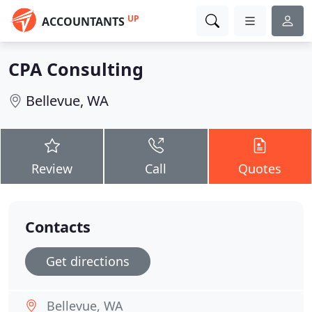
UP
ACCOUNTANTS
CPA Consulting
Bellevue, WA
Review
Call
Quotes
Contacts
Get directions
Bellevue, WA