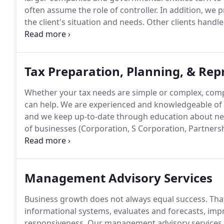
often assume the role of controller.
In addition, we 
the client's situation and needs.
Other clients handle 
management, turning to us for preparation of month
management reports, and tax planning and preparat
Tax Preparation, Planning, & Rep
Whether your tax needs are simple or complex, compl
can help.
We are experienced and knowledgeable of bo
and we keep up-to-date through education about n
of businesses (Corporation, S Corporation, Partnersh
individuals in meeting their tax filing requirements e
entities including estates, trusts, nonprofit organiz
Management Advisory Services
Business growth does not always equal success.
That
informational systems, evaluates and forecasts, impr
responsiveness.
Our management advisory services h