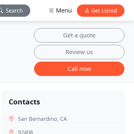
Menu
Search
Get Listed
Get a quote
Review us
Call now
Contacts
San Bernardino, CA
92408