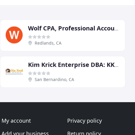
Wolf CPA, Professional Accountancy
Redlands, CA
Kim Krick Enterprise DBA: KKE Bookkeeping & Tax Service
San Bernardino, CA
My account
Privacy policy
Add your business
Return policy