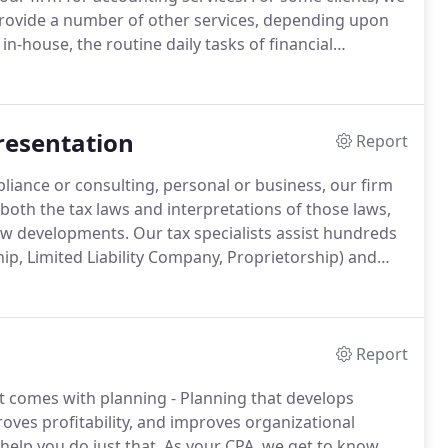
provide a number of other services, depending upon
in-house, the routine daily tasks of financial
ly financial statements, preparation of meaningful
ion.
resentation
Report
iance or consulting, personal or business, our firm
th the tax laws and interpretations of those laws,
ew developments.
Our tax specialists assist hundreds
ip, Limited Liability Company, Proprietorship) and
ach year.
We also serve a large number of other
ations, and employee benefit plans.
Report
 comes with planning - Planning that develops
oves profitability, and improves organizational
elp you do just that.
As your CPA, we get to know