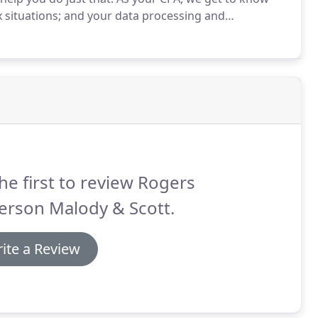
x situations; and your data processing and
as a base, we help you put your business on the
he first to review Rogers
erson Malody & Scott.
ite a Review