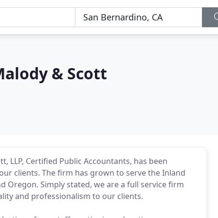
alody & Scott
t, LLP, Certified Public Accountants, has been
our clients. The firm has grown to serve the Inland
d Oregon. Simply stated, we are a full service firm
ity and professionalism to our clients.