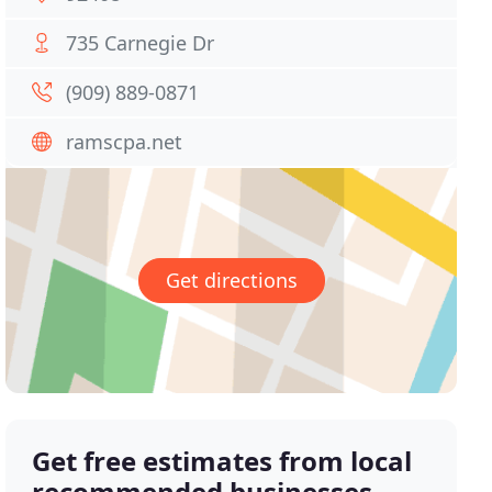
735 Carnegie Dr
(909) 889-0871
ramscpa.net
Get directions
Get free estimates from local
recommended businesses