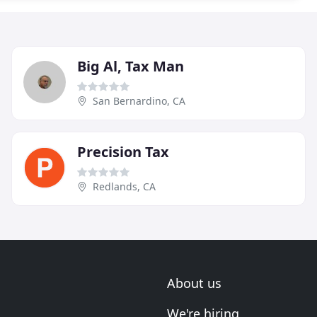
Big Al, Tax Man
San Bernardino, CA
Precision Tax
Redlands, CA
About us
We're hiring