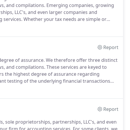
ews, and compilations.
Emerging companies, growing
rships, LLC's, and even larger companies and
g services.
Whether your tax needs are simple or
ess, our firm can help.
Business growth does not
Report
 degree of assurance.
We therefore offer three distinct
ews, and compilations.
These services are keyed to
rs the highest degree of assurance regarding
ant testing of the underlying financial transactions
o includes confirmation with outside parties, physical
 supporting documents, and a number of other tests.
Report
 sole proprietorships, partnerships, LLC's, and even
our firm for accounting services.
For some clients, we