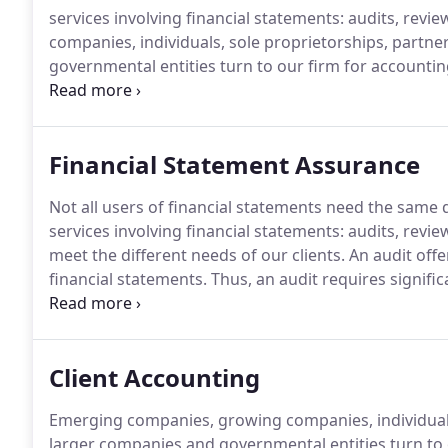
services involving financial statements: audits, revi
companies, individuals, sole proprietorships, partne
governmental entities turn to our firm for accountin
complex, compliance or consulting, personal or busin
always equal success.
Financial Statement Assurance
Not all users of financial statements need the same
services involving financial statements: audits, revi
meet the different needs of our clients.
An audit offe
financial statements.
Thus, an audit requires signific
and a study of the system of internal controls.
It als
inspection and observation, tracing transactions to
Client Accounting
Emerging companies, growing companies, individuals,
larger companies and governmental entities turn to 