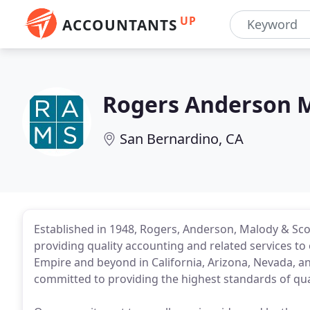
UP
ACCOUNTANTS
Rogers Anderson M
San Bernardino, CA
Established in 1948, Rogers, Anderson, Malody & Scot
providing quality accounting and related services to 
Empire and beyond in California, Arizona, Nevada, an
committed to providing the highest standards of qual