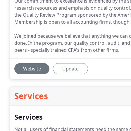
Our commitment to excellence is evidenced by the se
research resources and emphasis on quality control. 
the Quality Review Program sponsored by the America
Membership is open to all accounting firms, though no
We joined because we believe that anything we can d
done. In the program, our quality control, audit, and
peers - specially trained CPA's from other firms.
Website
Update
Services
Services
Not all users of financial statements need the same