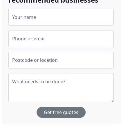
Your name
Phone or email
Postcode or location
What needs to be done?
Get free quotes