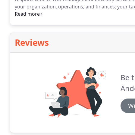
your organization, operations, and finances; your ta
management information system needs.
Using this 
steady track to success.
Reviews
Be t
And
Wr