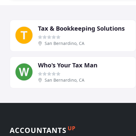
Tax & Bookkeeping Solutions
San Bernardino, CA
Who's Your Tax Man
San Bernardino, CA
UP
ACCOUNTANTS