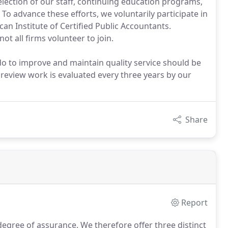
lection of our staff, continuing education programs,
To advance these efforts, we voluntarily participate in
n Institute of Certified Public Accountants.
t all firms volunteer to join.
o to improve and maintain quality service should be
 review work is evaluated every three years by our
Share
Report
 degree of assurance.
We therefore offer three distinct