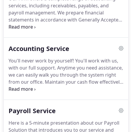
issues and tax laws that impact our clients.
Our
services, including receivables, payables, and
partners offer the benefits of years of experience
payroll management.
We prepare financial
gained from previous positions.
statements in accordance with Generally Accepted
Accounting Principles (GAAP) for use by banks,
investors, and other third parties.
Our firm will also
prepare custom financial reports for internal,
Accounting Service
managerial use.
Our firm offers you the complete
payroll services available from service bureaus,
You'll never work by yourself!
You'll work with us,
with three key differences--a far superior level of
with our full support.
Anytime you need assistance,
personalized service, total flexibility, and the best
we can easily walk you through the system right
value.
from our office.
Maintain your cash flow effectively
by collaborating with us in real-time making it easy
for us to provide the fiscal information you need.
Work from anywhere, anytime with our web-based
Payroll Service
accounting solution.
Keep tabs on your business
from anywhere: Your home, business or anywhere
Here is a 5-minute presentation about our Payroll
with an internet connection!.
Never worry about
Solution that introduces you to our service and
losing your crucial accounting data.