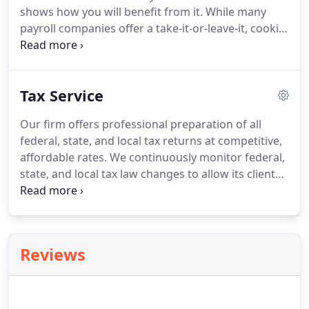
shows how you will benefit from it.
While many
payroll companies offer a take-it-or-leave-it, cookie
cutter approach, we tailor our services to meet the
needs of each individual client.
And now you can
get this complete, personalized payroll service
Tax Service
more cost-effectively than ever before.
Our payroll
solution is accessible 24x7 on the Internet, ready
Our firm offers professional preparation of all
for you to use anytime, anywhere.
Automates
federal, state, and local tax returns at competitive,
payroll processing so completely that you simply
affordable rates.
We continuously monitor federal,
enter payroll data over a secure Internet
state, and local tax law changes to allow its clients
connection.
to minimize current and future tax liabilities.
If
necessary, we can implement tailor-made due-date
tax compliance monitoring systems to prevent
costly interest and penalty assessments
Reviews
attributable to late filing.
Of course, we offer full
tax preparation and filing services.
We specialize in
preparing your taxes quickly and painlessly, and
will ensure you receive all the deductions you are