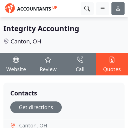
UP
ACCOUNTANTS
Integrity Accounting
Canton, OH
Website
Review
Call
Quotes
Contacts
Get directions
Canton, OH