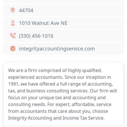
44704
1010 Walnut Ave NE
(330) 456-1016
integrityaccountingservice.com
We are a firm comprised of highly qualified,
experienced accountants. Since our inception in
1991, we have offered a full range of accounting,
tax, and business consulting services. Our firm will
focus on your unique tax and accounting and
consulting needs. For expert, affordable, service
from accountants that care about you, choose
Integrity Accounting and Income Tax Service.