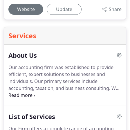
Website
Update
Share
Services
About Us
Our accounting firm was established to provide
efficient, expert solutions to businesses and
individuals.
Our primary services include
accounting, taxation, and business consulting.
We
also offer a host of specialty services to cater to the
unique needs of our clients.
Our partners and staff
accountants serve a wide range of individuals,
List of Services
corporations, partnerships, and non-profit
organizations and are experts in the accounting
Our Firm offers a complete range of accounting