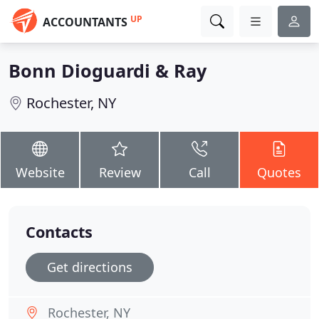
UP
ACCOUNTANTS
Bonn Dioguardi & Ray
Rochester, NY
Website
Review
Call
Quotes
Contacts
Get directions
Rochester, NY