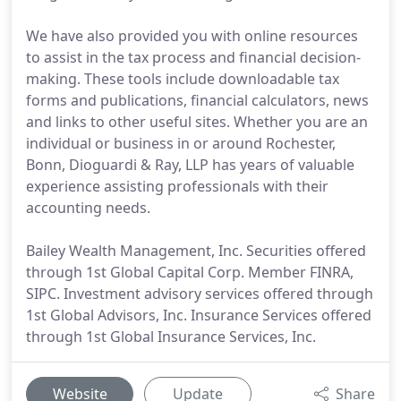
We have also provided you with online resources
to assist in the tax process and financial decision-
making. These tools include downloadable tax
forms and publications, financial calculators, news
and links to other useful sites. Whether you are an
individual or business in or around Rochester,
Bonn, Dioguardi & Ray, LLP has years of valuable
experience assisting professionals with their
accounting needs.
Bailey Wealth Management, Inc. Securities offered
through 1st Global Capital Corp. Member FINRA,
SIPC. Investment advisory services offered through
1st Global Advisors, Inc. Insurance Services offered
through 1st Global Insurance Services, Inc.
Website
Update
Share