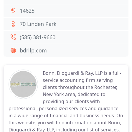
14625
70 Linden Park
(585) 381-9660
bdrllp.com
Bonn, Dioguardi & Ray, LLP is a full-
service accounting firm serving
clients throughout the Rochester,
New York area, dedicated to
providing our clients with
professional, personalized services and guidance
in a wide range of financial and business needs. On
this website, you will find information about Bonn,
Dioguardi & Ray, LLP, including our list of services.