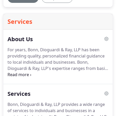
Services
About Us
For years, Bonn, Dioguardi & Ray, LLP has been
providing quality, personalized financial guidance
to local individuals and businesses.
Bonn,
Dioguardi & Ray, LLP's expertise ranges from basic
tax management and accounting services to more
in-depth services such as audits, financial
statements, and financial planning.
Our mission is
Services
to help clients maintain financial viability in the
present while taking a proactive approach to
Bonn, Dioguardi & Ray, LLP provides a wide range
achieve future goals.
This requires open
of services to individuals and businesses in a
communication to reach an understanding of our