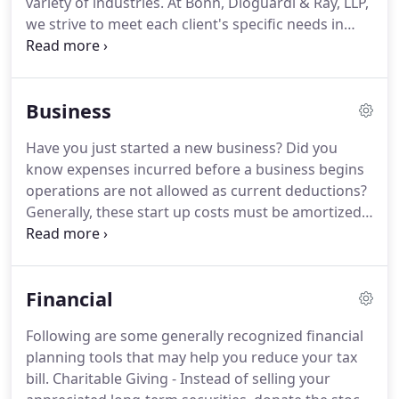
variety of industries.
At Bonn, Dioguardi & Ray, LLP,
clients' needs, thorough research, and sound
we strive to meet each client's specific needs in
analysis.
planning for the future and achieving their goals in
an ever-changing financial and regulatory
environment.
At Bonn, Dioguardi & Ray, LLP, we
Business
guide our clients through a full range of tax
planning and preparation decisions with strategies
Have you just started a new business?
Did you
that minimize your tax liabilities, maximize your
know expenses incurred before a business begins
cash flow and keep you on track to your financial
operations are not allowed as current deductions?
goals.
Generally, these start up costs must be amortized
over a period of 180 months beginning in the
month in which the business begins.
However,
based on the current tax provisions, you may elect
Financial
to deduct up to $5,000 of business start-up and
$5,000 of organizational costs paid or incurred.
The
Following are some generally recognized financial
$5,000 deduction is reduced by any start-up or
planning tools that may help you reduce your tax
organizational costs which exceed $50,000.
bill.
Charitable Giving - Instead of selling your