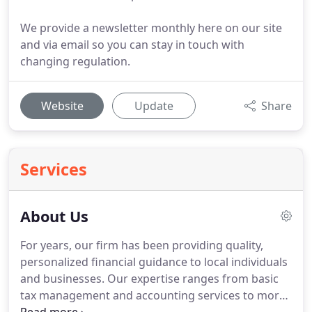
We provide a newsletter monthly here on our site
and via email so you can stay in touch with
changing regulation.
Website
Update
Share
Services
About Us
For years, our firm has been providing quality,
personalized financial guidance to local individuals
and businesses.
Our expertise ranges from basic
tax management and accounting services to more