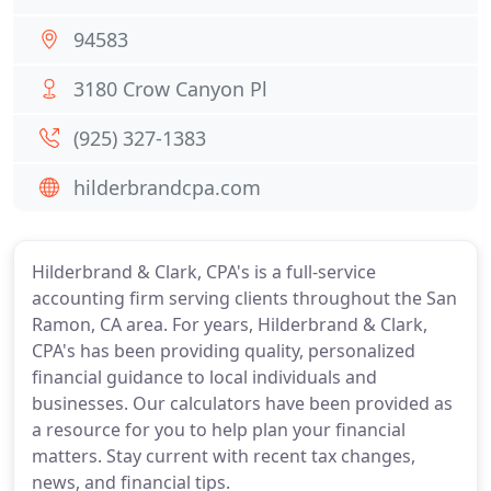
94583
3180 Crow Canyon Pl
(925) 327-1383
hilderbrandcpa.com
Hilderbrand & Clark, CPA's is a full-service
accounting firm serving clients throughout the San
Ramon, CA area. For years, Hilderbrand & Clark,
CPA's has been providing quality, personalized
financial guidance to local individuals and
businesses. Our calculators have been provided as
a resource for you to help plan your financial
matters. Stay current with recent tax changes,
news, and financial tips.