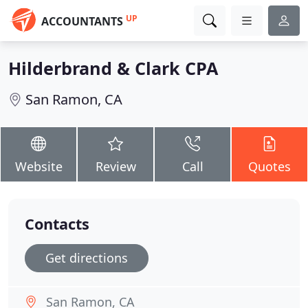
UP
ACCOUNTANTS
Hilderbrand & Clark CPA
San Ramon, CA
Website
Review
Call
Quotes
Contacts
Get directions
San Ramon, CA