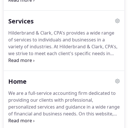
in-depth services such as financial statements and
financial planning.
Our mission is to help clients
maintain financial viability in the present while
Services
taking a proactive approach to achieve future
goals.
This requires open communication to reach
Hilderbrand & Clark, CPA's provides a wide range
an understanding of our clients' needs, thorough
of services to individuals and businesses in a
research, and sound analysis.
variety of industries.
At Hilderbrand & Clark, CPA's,
we strive to meet each client's specific needs in
planning for the future and achieving their goals in
an ever-changing financial and regulatory
environment.
At Hilderbrand & Clark, CPA's, we
Home
guide our clients through a full range of tax
planning and preparation decisions with strategies
We are a full-service accounting firm dedicated to
that minimize your tax liabilities, maximize your
providing our clients with professional,
cash flow and keep you on track to your financial
personalized services and guidance in a wide range
goals.
of financial and business needs.
On this website,
you will find information about our firm, including
our list of services.
We have also provided you with