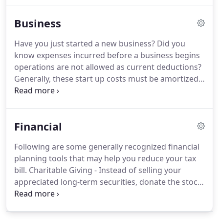
online resources to assist in the tax process and
Business
financial decision-making.
These tools include
downloadable tax forms and publications, financial
Have you just started a new business?
Did you
calculators, news and links to other useful sites.
know expenses incurred before a business begins
operations are not allowed as current deductions?
Generally, these start up costs must be amortized
over a period of 180 months beginning in the
month in which the business begins.
However,
based on the current tax provisions, you may elect
Financial
to deduct up to $5,000 of business start-up and
$5,000 of organizational costs paid or incurred.
The
Following are some generally recognized financial
$5,000 deduction is reduced by any start-up or
planning tools that may help you reduce your tax
organizational costs which exceed $50,000.
bill.
Charitable Giving - Instead of selling your
appreciated long-term securities, donate the stock
instead and avoid paying tax on the unrealized gain
while still getting a charitable tax deduction for the
full fair market value.
Health Savings Accounts