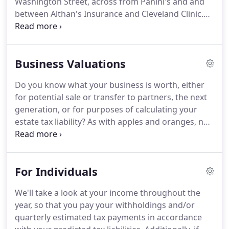
Washington Street, across from Panini's and and
between Althan's Insurance and Cleveland Clinic.
Follow the driveway past the grey building on the
left, turn left and then right towards parking.
Our
office is inside the font door, directly to the left.
Business Valuations
Do you know what your business is worth, either
for potential sale or transfer to partners, the next
generation, or for purposes of calculating your
estate tax liability?
As with apples and oranges, no
two businesses are identical.
Our business
valuation services can help you develop an
accurate idea of your company's value so you can
For Individuals
plan accordingly.
Business valuation is a process
and a set of procedures used to estimate the
We'll take a look at your income throughout the
economic value of an owner's interest in a
year, so that you pay your withholdings and/or
business.
Valuation is used by buyers and sellers to
quarterly estimated tax payments in accordance
determine the price they are willing to pay or