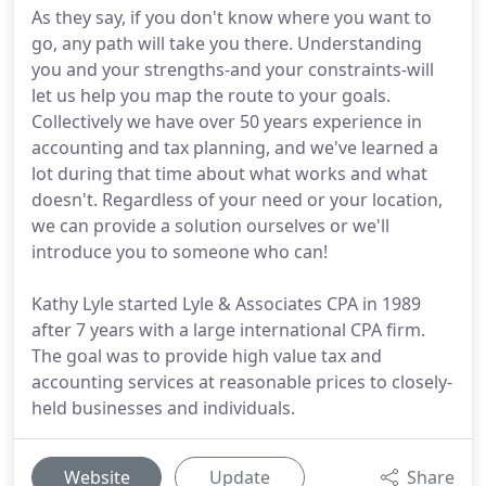
As they say, if you don't know where you want to
go, any path will take you there. Understanding
you and your strengths-and your constraints-will
let us help you map the route to your goals.
Collectively we have over 50 years experience in
accounting and tax planning, and we've learned a
lot during that time about what works and what
doesn't. Regardless of your need or your location,
we can provide a solution ourselves or we'll
introduce you to someone who can!
Kathy Lyle started Lyle & Associates CPA in 1989
after 7 years with a large international CPA firm.
The goal was to provide high value tax and
accounting services at reasonable prices to closely-
held businesses and individuals.
Website
Update
Share