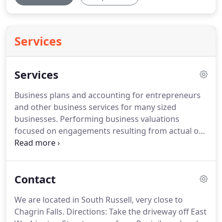
Services
Services
Business plans and accounting for entrepreneurs
and other business services for many sized
businesses.
Performing business valuations
focused on engagements resulting from actual or
anticipated disputes or litigation.
Corporate or
personal, home or abroad, we can do them all and
keep you onside with the IRS.
Contact
We are located in South Russell, very close to
Chagrin Falls.
Directions: Take the driveway off East