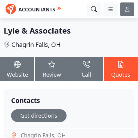
UP
ACCOUNTANTS
Lyle & Associates
Chagrin Falls, OH
Website
Review
Call
Quotes
Contacts
Get directions
Chagrin Falls, OH