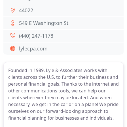
44022
549 E Washington St
(440) 247-1178
lylecpa.com
Founded in 1989, Lyle & Associates works with
clients across the U.S. to further their business and
personal financial goals. Thanks to the internet and
other communications tools, we can help our
clients wherever they may be located. And when
necessary, we get in the car or on a plane! We pride
ourselves on our forward-looking approach to
financial planning for businesses and individuals.