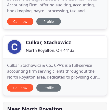
Accounting Firm, offering auditing, accounting,
bookkeeping, payroll processing, tax, and
management advisory services to clients
Call now
Profile
throughout the state of Ohio. Our clients consist of
small businesses owned by a sole proprietor to
large government entities. The firm has
considerable experience in audits
Culkar, Stachowicz
North Royalton, OH 44133
Culkar, Stachowicz & Co., CPA's is a full-service
accounting firm serving clients throughout the
North Royalton area, dedicated to providing our
clients with professional, personalized services and
Call now
Profile
guidance in a wide range of financial and business
needs. On this website, you will find information
about Culkar, Stachowicz & Co., CPA's, including our
Near North Royalton