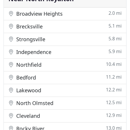
2.0 mi
Broadview Heights
5.1 mi
Brecksville
5.8 mi
Strongsville
5.9 mi
Independence
10.4 mi
Northfield
11.2 mi
Bedford
12.2 mi
Lakewood
12.5 mi
North Olmsted
12.9 mi
Cleveland
13.0 mi
Rocky River