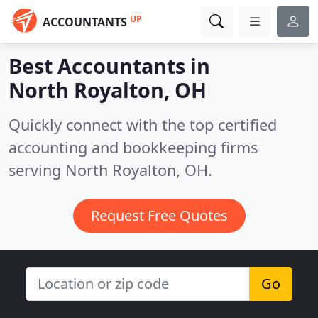
UP
ACCOUNTANTS
Best Accountants in
North Royalton, OH
Quickly connect with the top certified
accounting and bookkeeping firms
serving North Royalton, OH.
Request Free Quotes
Go