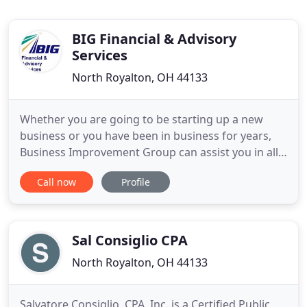
BIG Financial & Advisory
Services
North Royalton, OH 44133
Whether you are going to be starting up a new
business or you have been in business for years,
Business Improvement Group can assist you in all
facets of business, financial, operational, sales, or
Call now
Profile
personnel based. When your company isn't
performing as well as it should, you need expert
advice from professionals with finely tuned skills
and relevant
Sal Consiglio CPA
North Royalton, OH 44133
Salvatore Consiglio, CPA, Inc. is a Certified Public