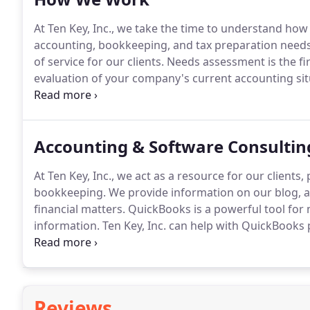
At Ten Key, Inc., we take the time to understand how
accounting, bookkeeping, and tax preparation needs
of service for our clients.
Needs assessment is the fir
evaluation of your company's current accounting sit
you with our full range of accounting and bookkeepi
bookkeeping, and tax services for small-to-medium-si
installing QuickBooks, as well as providing all levels
Accounting & Software Consultin
accounting staff to taking on full-charge bookkeepin
At Ten Key, Inc., we act as a resource for our client
bookkeeping.
We provide information on our blog, an
financial matters.
QuickBooks is a powerful tool for
information.
Ten Key, Inc. can help with QuickBooks 
ProAdvisor program allows us to pass savings on to o
installation, setting up your software to reflect ho
access your numbers.
Reviews