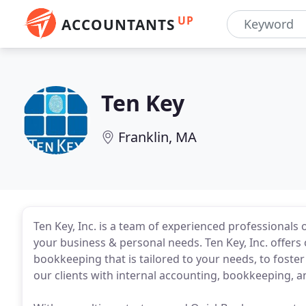
UP
ACCOUNTANTS
Ten Key
Franklin, MA
Ten Key, Inc. is a team of experienced professionals 
your business & personal needs. Ten Key, Inc. offer
bookkeeping that is tailored to your needs, to foster
our clients with internal accounting, bookkeeping, a