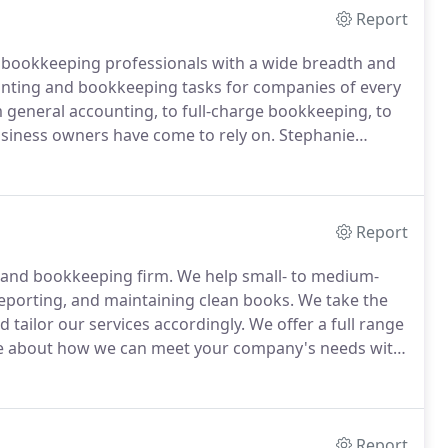
Report
d bookkeeping professionals with a wide breadth and
ting and bookkeeping tasks for companies of every
general accounting, to full-charge bookkeeping, to
usiness owners have come to rely on.
Stephanie
 Indianola, Iowa, gaining government accounting
wa.
Report
ng and bookkeeping firm.
We help small- to medium-
 reporting, and maintaining clean books.
We take the
d tailor our services accordingly.
We offer a full range
 about how we can meet your company's needs with
; accounting software consulting; accounting
nterim accounting placement; tax-related services and
Report