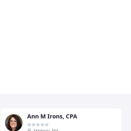
Ann M Irons, CPA
Medway, MA