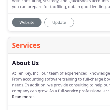
With consulting, strategy, and QuickBooks accounts
you can prepare for tax filing, obtain good lending, 
Website
Update
Services
About Us
At Ten Key, Inc., our team of experienced, knowledge
From accounting software training to full-charge bo
needs.
In addition, we provide consulting to help our
company can grow.
As a full-service professional ac
host of customized services to meet your accounti
business grow.