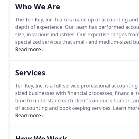
Who We Are
The Ten Key, Inc. team is made up of accounting an
depth of experience.
Our team has performed accoun
size, in various industries.
Our expertise ranges from 
specialized services that small- and medium-sized b
earned her bachelor's degree at Simpson College in
experience as an accounting clerk for the State of Io
Services
Ten Key, Inc. is a full-service professional accounti
sized businesses with financial processes, financial
time to understand each client's unique situation, an
of accounting and bookkeeping services.
Learn more
small business accounting and bookkeeping services
software installation, customization, and training; i
more.
How We Work