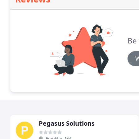
Be 
W
Pegasus Solutions
Franklin, MA