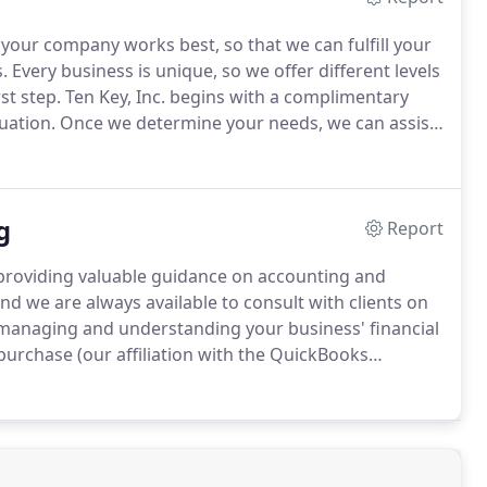
 your company works best, so that we can fulfill your
.
Every business is unique, so we offer different levels
st step.
Ten Key, Inc. begins with a complimentary
uation.
Once we determine your needs, we can assist
ng services.
With professional accounting,
zed businesses, Ten Key, Inc. can help you by
 of accounting services: from training your onsite
g
g for your business.
Report
s, providing valuable guidance on accounting and
d we are always available to consult with clients on
 managing and understanding your business' financial
purchase (our affiliation with the QuickBooks
ur clients).
We also handle accounting software
w your company runs, with the reports you need to