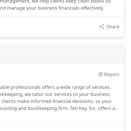
 management, we help clients keep clean books so
and manage your business financials effectively.
Share
Report
able professionals offers a wide range of services.
okkeeping, we tailor our services to your business
 clients make informed financial decisions, so your
counting and bookkeeping firm, Ten Key, Inc. offers a
ng and bookkeeping needs.
We're ready to help your