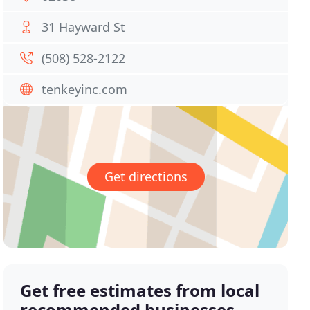
31 Hayward St
(508) 528-2122
tenkeyinc.com
Get directions
Get free estimates from local
recommended businesses