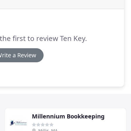
the first to review Ten Key.
rite a Review
Millennium Bookkeeping
Millis, MA