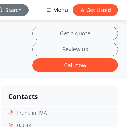
Menu
Search
Get Listed
Get a quote
Review us
Call now
Contacts
Franklin, MA
02038