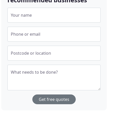
Your name
Phone or email
Postcode or location
What needs to be done?
Get free quotes