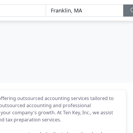
offering outsourced accounting services tailored to
s outsourced accounting and professional
 your company's growth. At Ten Key, Inc., we assist
nd tax preparation services.