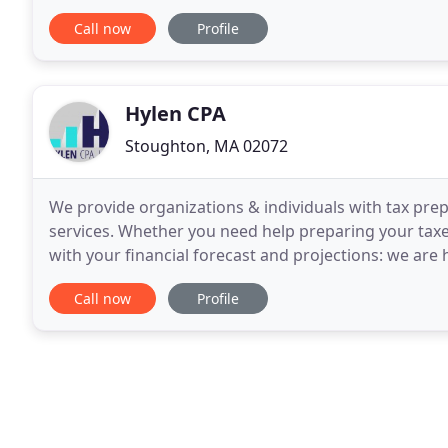
Davis, P.C. is one of the leading firms
Call now
Profile
Hylen CPA
Stoughton, MA 02072
We provide organizations & individuals with tax pre
services. Whether you need help preparing your taxe
with your financial forecast and projections: we are
financial statements and tailor-made financial
Call now
Profile