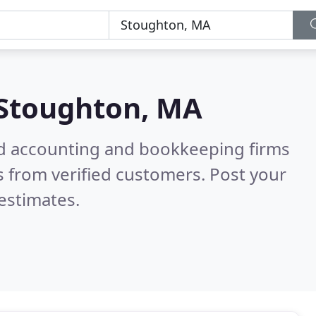
Stoughton, MA
ied accounting and bookkeeping firms
 from verified customers. Post your
estimates.