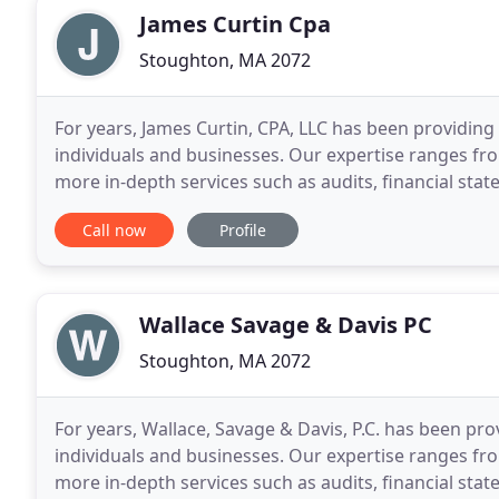
James Curtin Cpa
Stoughton, MA 2072
For years, James Curtin, CPA, LLC has been providing 
individuals and businesses. Our expertise ranges f
more in-depth services such as audits, financial stat
is one of the leading firms in and throughout
Call now
Profile
Wallace Savage & Davis PC
Stoughton, MA 2072
For years, Wallace, Savage & Davis, P.C. has been prov
individuals and businesses. Our expertise ranges f
more in-depth services such as audits, financial sta