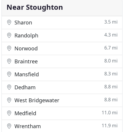
Near Stoughton
3.5 mi
Sharon
4.3 mi
Randolph
6.7 mi
Norwood
8.0 mi
Braintree
8.3 mi
Mansfield
8.8 mi
Dedham
8.8 mi
West Bridgewater
11.0 mi
Medfield
11.9 mi
Wrentham