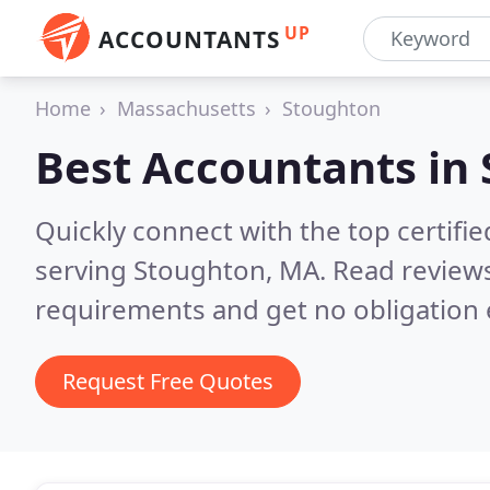
UP
ACCOUNTANTS
Home
Massachusetts
Stoughton
Best Accountants in
Quickly connect with the top certif
serving Stoughton, MA.
Read reviews
requirements and get no obligation 
Request Free Quotes