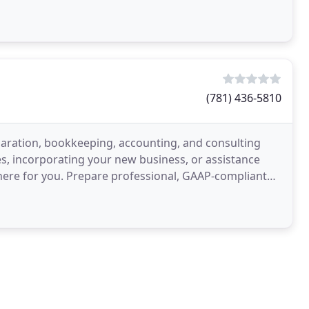
(781) 436-5810
paration, bookkeeping, accounting, and consulting
s, incorporating your new business, or assistance
 here for you. Prepare professional, GAAP-compliant