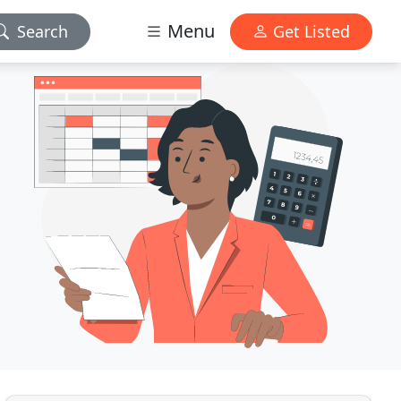
Menu
Search
Get Listed