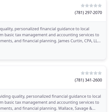
(781) 297-2070
quality, personalized financial guidance to local
rom basic tax management and accounting services to
ements, and financial planning. James Curtin, CPA, LLC
(781) 341-2600
iding quality, personalized financial guidance to local
rom basic tax management and accounting services to
tements, and financial planning. Wallace, Savage &