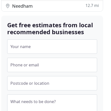
12.7 mi
Needham
Get free estimates from local
recommended businesses
Your name
Phone or email
Postcode or location
What needs to be done?