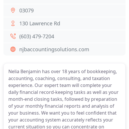
03079
130 Lawrence Rd
(603) 479-7204
njbaccountingsolutions.com
Nelia Benjamin has over 18 years of bookkeeping,
accounting, coaching, consulting, and taxation
experience. Our expert team will complete your
daily financial record-keeping tasks as well as your
month-end closing tasks, followed by preparation
of your monthly financial reports and analysis of
your business. We want you to feel confident that
your accounting system accurately reflects your
current situation so you can concentrate on