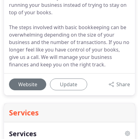
running your business instead of trying to stay on
top of your books.
The steps involved with basic bookkeeping can be
overwhelming depending on the size of your
business and the number of transactions. If you no
longer feel like you have control of your books,
give us a call. We will manage your business
finances and keep you on the right track.
Website
Update
Share
Services
Services