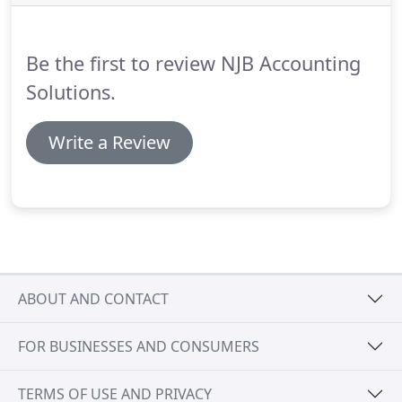
with.
I recommend her services highly.
I can't say
enough about the professional and meticulous job
that Nelia does for us here at HVAC Unlimited.
Be the first to review NJB Accounting
Solutions.
Write a Review
ABOUT AND CONTACT
FOR BUSINESSES AND CONSUMERS
TERMS OF USE AND PRIVACY