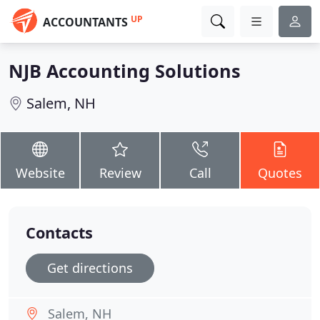
UP
ACCOUNTANTS
NJB Accounting Solutions
Salem, NH
Website
Review
Call
Quotes
Contacts
Get directions
Salem, NH