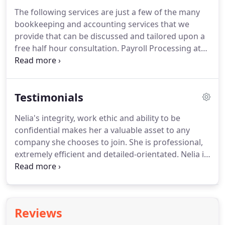
The following services are just a few of the many
bookkeeping and accounting services that we
provide that can be discussed and tailored upon a
free half hour consultation.
Payroll Processing at
client's office via Quickbooks or reporting to
client's payroll service provider.
Analyze financial
statements and make adjusting entries as
Testimonials
necessary to balance all accounts.
Find errors in
bookkeeping such as duplicate transactions or
Nelia's integrity, work ethic and ability to be
miscoding or entries to ensure accurate financial
confidential makes her a valuable asset to any
reports.
Small and mid-sized businesses that aren't
company she chooses to join.
She is professional,
in the position to hire a full-time CFO are often the
extremely efficient and detailed-orientated.
Nelia is
ones who would benefit most from the expertise
such an expert in her field, she has given me
of an experience CFO.
nothing but excellent service at all times.
Her
expertise in her field is so welcome and she doesn't
hesitate to share her vast knowledge - she is just
Reviews
the kind of no nonsense person that I love to work