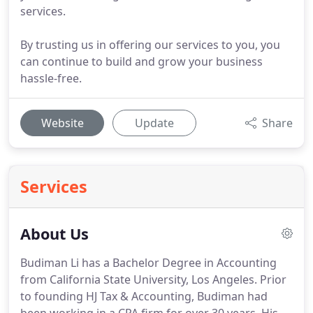
services.
By trusting us in offering our services to you, you
can continue to build and grow your business
hassle-free.
Website
Update
Share
Services
About Us
Budiman Li has a Bachelor Degree in Accounting
from California State University, Los Angeles.
Prior
to founding HJ Tax & Accounting, Budiman had