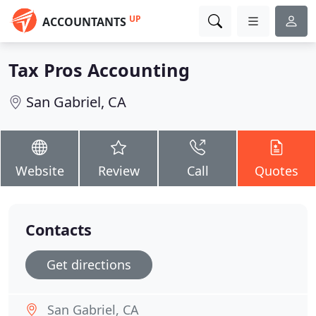
UP
ACCOUNTANTS
Tax Pros Accounting
San Gabriel, CA
Website
Review
Call
Quotes
Contacts
Get directions
San Gabriel, CA