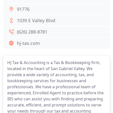
91776
1039 E Valley Blvd
(626) 288-8781
hj-tax.com
HJ Tax & Accounting is a Tax & Bookkeeping firm,
located in the heart of San Gabriel Valley. We
provide a wide variety of accounting, tax, and
bookkeeping services for businesses and
professionals. We have a professional team of
experienced, Enrolled Agent to practice before the
IRS who can assist you with finding and preparing
accurate, efficient, and prompt solutions to serve
your needs through our tax and accounting