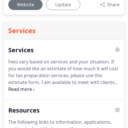
Website
Update
Share
Services
Services
Fees vary based on services and your situation.
If
you would like an estimate of how much it will cost
for tax preparation services, please use this
estimate form.
I am available to meet with clients
at the following times during the tax season by
appointment only.
Office hours for documents
drop-off are 5:30 - 9:00 PM Tuesday - Friday.
9:00
Resources
am - 6:00 pm Saturdays.
You can also drop off tax
items 24-hours per day using the drop box located
The following links to information, applications,
in the front entry of the office (entrance is on the