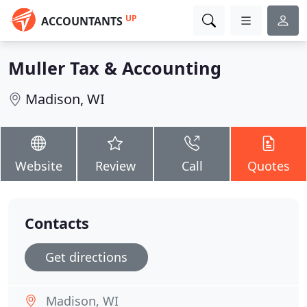
UP
ACCOUNTANTS
Muller Tax & Accounting
Madison, WI
Website
Review
Call
Quotes
Contacts
Get directions
Madison, WI