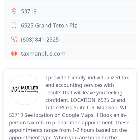
53719
6525 Grand Teton Plz
(608) 841-2525
taxmanplus.com
I provide friendly, individualized tax
and accounting services with
results that will leave you feeling
confident. LOCATION: 6525 Grand
Teton Plaza Suite C-3, Madison, WI
53719 See location on Google Maps. 1 Book an in-
person tax return preparation appointment. These
appointments range from 1-2 hours based on the
appointment type. When you are booking the