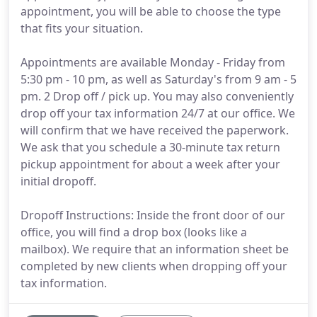
appointment, you will be able to choose the type
that fits your situation.
Appointments are available Monday - Friday from
5:30 pm - 10 pm, as well as Saturday's from 9 am - 5
pm. 2 Drop off / pick up. You may also conveniently
drop off your tax information 24/7 at our office. We
will confirm that we have received the paperwork.
We ask that you schedule a 30-minute tax return
pickup appointment for about a week after your
initial dropoff.
Dropoff Instructions: Inside the front door of our
office, you will find a drop box (looks like a
mailbox). We require that an information sheet be
completed by new clients when dropping off your
tax information.