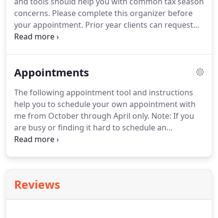
and tools should help you with common tax season
back of the building).
concerns.
Please complete this organizer before
your appointment.
Prior year clients can request
an individualized Organizer by emailing
james@taxmanplus.com.
Set of calculators from
Associated Bank.
Associated Bank of Wisconsin has
Appointments
made this set of useful calculators available to the
public.
The following appointment tool and instructions
help you to schedule your own appointment with
me from October through April only.
Note: If you
are busy or finding it hard to schedule an
appointment time, please consider dropping your
tax return information off at the office during the
hours of 5 pm and 9 pm, Monday through Friday.
We can then find a shorter time to meet and review
Reviews
the return before filing.
If you choose this option
be sure to reference this Dropoff Procedure
Checklist so you are prepared.