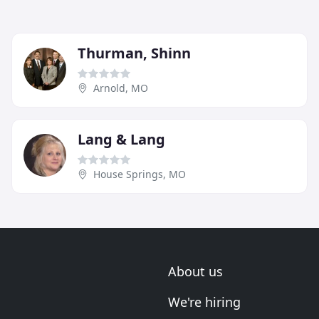
Thurman, Shinn
Arnold, MO
Lang & Lang
House Springs, MO
About us
We're hiring