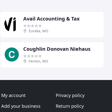
Avail Accounting & Tax
Eureka, MO
Coughlin Donovan Niehaus
Fenton, MO
My account
Privacy policy
Add your business
Return policy