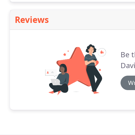
Reviews
Be t
Davi
Wr