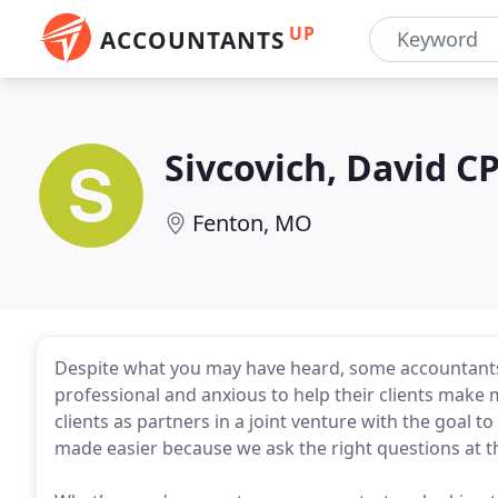
UP
ACCOUNTANTS
Sivcovich, David C
Fenton, MO
Despite what you may have heard, some accountants a
professional and anxious to help their clients make m
clients as partners in a joint venture with the goal to
made easier because we ask the right questions at th