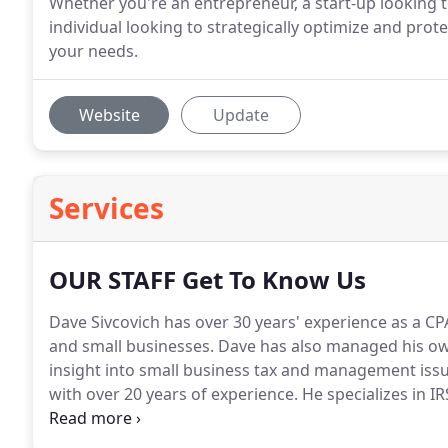
Whether you're an entrepreneur, a start-up looking t
individual looking to strategically optimize and prot
your needs.
Website
Update
Services
OUR STAFF Get To Know Us
Dave Sivcovich has over 30 years' experience as a CP
and small businesses.
Dave has also managed his own
insight into small business tax and management issu
with over 20 years of experience.
He specializes in IR
and identity fraud.
He prepares and reviews all types 
tax forms.