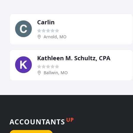
Carlin
Arnold, MO
Kathleen M. Schultz, CPA
Ballwin, MO
UP
ACCOUNTANTS