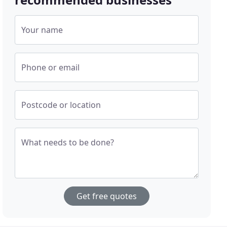
Your name
Phone or email
Postcode or location
What needs to be done?
Get free quotes