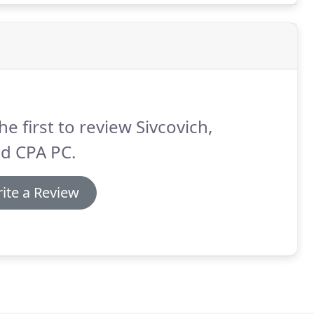
he first to review Sivcovich,
d CPA PC.
ite a Review