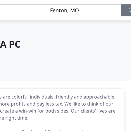
PA PC
re colorful individuals; friendly and approachable;
ore profits and pay less tax. We like to think of our
 create a win-win for both sides. Our clients' lives are
e right time.