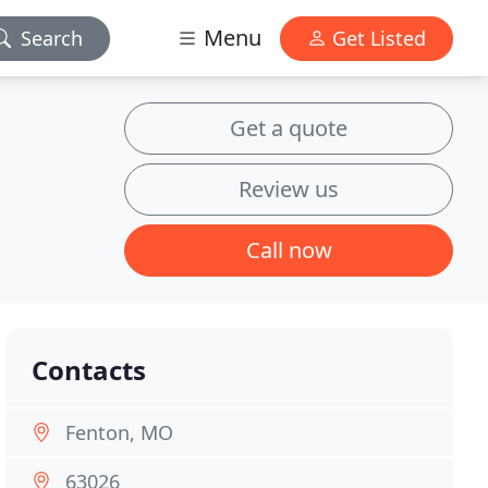
Menu
Search
Get Listed
Get a quote
Review us
Call now
Contacts
Fenton, MO
63026