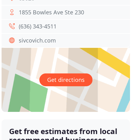
1855 Bowles Ave Ste 230
(636) 343-4511
sivcovich.com
Get directions
Get free estimates from local
recommended businesses