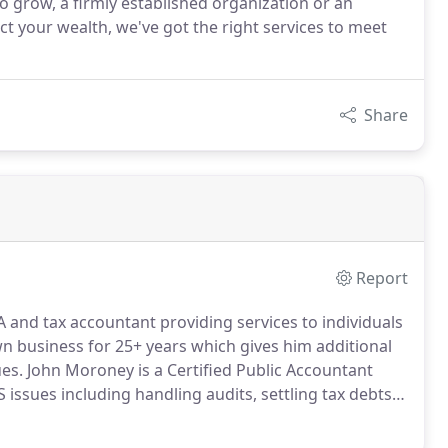
o grow, a firmly established organization or an
ect your wealth, we've got the right services to meet
Share
Report
A and tax accountant providing services to individuals
 business for 25+ years which gives him additional
es.
John Moroney is a Certified Public Accountant
S issues including handling audits, settling tax debts
tax returns including individual, business, and payroll