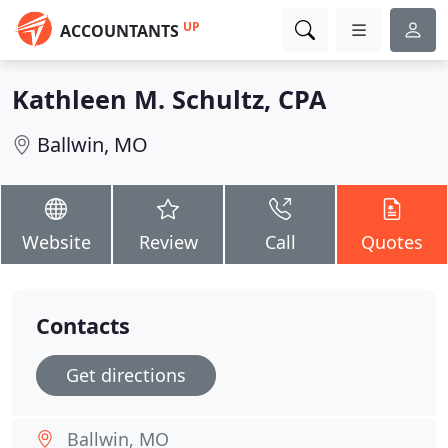
UP
ACCOUNTANTS
Kathleen M. Schultz, CPA
Ballwin, MO
Website
Review
Call
Quotes
Contacts
Get directions
Ballwin, MO