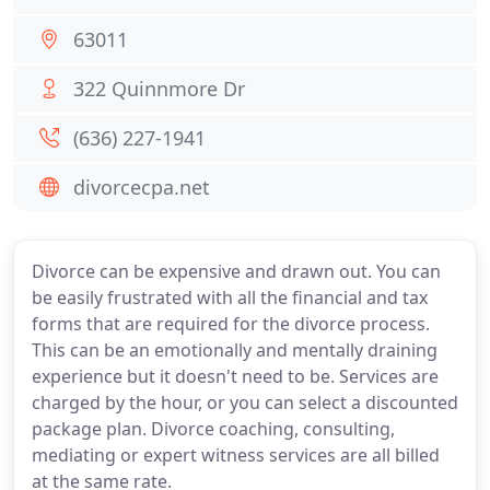
63011
322 Quinnmore Dr
(636) 227-1941
divorcecpa.net
Divorce can be expensive and drawn out. You can
be easily frustrated with all the financial and tax
forms that are required for the divorce process.
This can be an emotionally and mentally draining
experience but it doesn't need to be. Services are
charged by the hour, or you can select a discounted
package plan. Divorce coaching, consulting,
mediating or expert witness services are all billed
at the same rate.