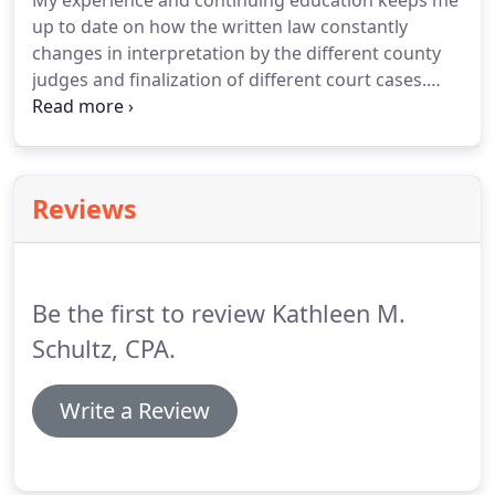
My experience and continuing education keeps me
up to date on how the written law constantly
changes in interpretation by the different county
judges and finalization of different court cases.
Discovering business valuation report deficiencies
and suggesting adjustments to the fair market
business value.
Educate you on financial strategies
to keep gifts, inheritances, and assets owned
Reviews
before marriage from becoming marital property.
A certified public accountant specializing in divorce
can give you peace of mind for many reasons.
Be the first to review Kathleen M.
Schultz, CPA.
Write a Review