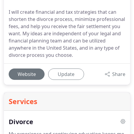
I will create financial and tax strategies that can
shorten the divorce process, minimize professional
fees, and help you receive the fair settlement you
want. My ideas are independent of your legal and
financial planning team and can be utilized
anywhere in the United States, and in any type of
divorce process you choose.
Website
Update
Share
Services
Divorce