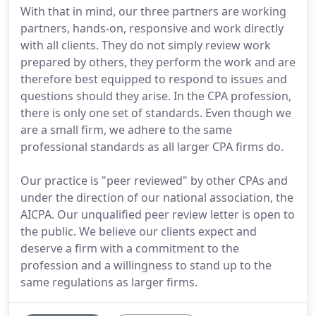
With that in mind, our three partners are working
partners, hands-on, responsive and work directly
with all clients. They do not simply review work
prepared by others, they perform the work and are
therefore best equipped to respond to issues and
questions should they arise. In the CPA profession,
there is only one set of standards. Even though we
are a small firm, we adhere to the same
professional standards as all larger CPA firms do.
Our practice is "peer reviewed" by other CPAs and
under the direction of our national association, the
AICPA. Our unqualified peer review letter is open to
the public. We believe our clients expect and
deserve a firm with a commitment to the
profession and a willingness to stand up to the
same regulations as larger firms.