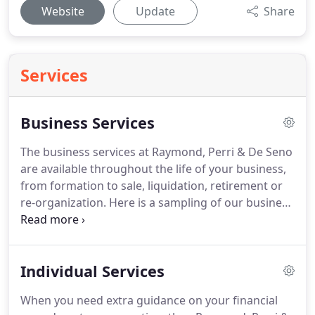
Website
Update
Share
Services
Business Services
The business services at Raymond, Perri & De Seno
are available throughout the life of your business,
from formation to sale, liquidation, retirement or
re-organization.
Here is a sampling of our business
services.
Come to us to learn how to manage your
personal or business finances easily and
confidently today!
Individual Services
When you need extra guidance on your financial