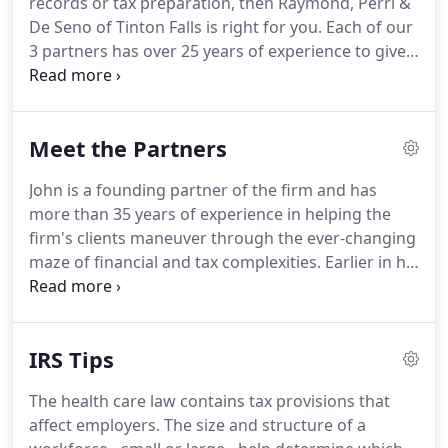
records or tax preparation, then Raymond, Perri &
De Seno of Tinton Falls is right for you.
Each of our
3 partners has over 25 years of experience to give
you personalized, individual help.
Our individual
client services are on-going throughout the year,
not just during tax season.
Come to us to learn
Meet the Partners
how to manage your personal or business finances
easily and confidently today!
John is a founding partner of the firm and has
more than 35 years of experience in helping the
firm's clients maneuver through the ever-changing
maze of financial and tax complexities.
Earlier in his
career, John taught accounting at Ocean County
Community College and continues to share his
knowledge with clients and contacts.
John received
IRS Tips
his Bachelors of Science in Accounting from the
Rochester Institute of Technology and obtained his
The health care law contains tax provisions that
MBA from Fairleigh Dickinson University.
In
affect employers.
The size and structure of a
addition to his memberships in the American