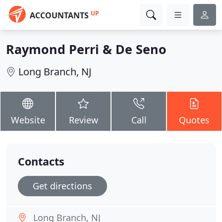
UP
ACCOUNTANTS
Raymond Perri & De Seno
Long Branch, NJ
Website
Review
Call
Quotes
Contacts
Get directions
Long Branch, NJ