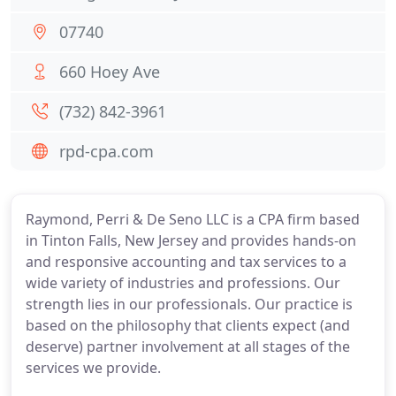
07740
660 Hoey Ave
(732) 842-3961
rpd-cpa.com
Raymond, Perri & De Seno LLC is a CPA firm based
in Tinton Falls, New Jersey and provides hands-on
and responsive accounting and tax services to a
wide variety of industries and professions. Our
strength lies in our professionals. Our practice is
based on the philosophy that clients expect (and
deserve) partner involvement at all stages of the
services we provide.