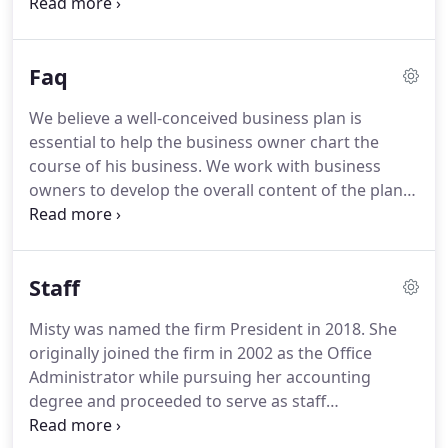
to say "Yes!" to joining your company.
Here are
some ideas: Engage before day one.
Understanding the world of NFTs The collectibles
Faq
industry used to be defined by classic keepsakes
such as stamps, coins, and trading cards.
Today, a
We believe a well-conceived business plan is
new kind of collectible called non-fungible tokens
essential to help the business owner chart the
(NFTs) has exploded in popularity.
Tips For Dealing
course of his business.
We work with business
With Common Accounts Payable Problems The
owners to develop the overall content of the plan
accounts payable process is typically very labor-
and the reasonability of the numbers behind any
intensive for many small business owners.
projections.
We also help with annual budgets and
cost accounting issues for manufacturers.
Our
Staff
firm meets with you to determine how you will run
your business, if you will have investors, and how
Misty was named the firm President in 2018.
She
the business will be capitalized.
From that
originally joined the firm in 2002 as the Office
information we can recommend a preferred entity
Administrator while pursuing her accounting
structure that protects your assets and minimizes
degree and proceeded to serve as staff
taxes.
accountant, corporate accountant and corporate