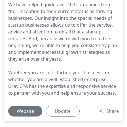
We have helped guide over 100 companies from
their inception to their current status as thriving
businesses. Our insight into the special needs of
startup businesses allows us to offer the service,
advice and attention to detail that a startup
requires. And, because we're with you from the
beginning, we're able to help you consistently plan
and implement successful growth strategies as
they arise over the years.
Whether you are just starting your business, or
whether you are a well-established enterprise,
Gray CPA has the expertise and responsive service
to partner with you and help ensure your success.
Website
Update
Share