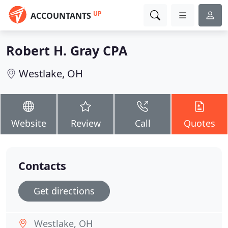
UP
ACCOUNTANTS
Robert H. Gray CPA
Westlake, OH
Website
Review
Call
Quotes
Contacts
Get directions
Westlake, OH