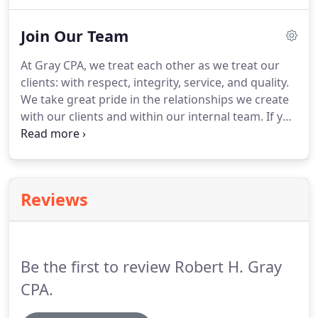
tax manager, and the founder's right-hand person
in her many years with the firm.
She has worked
Join Our Team
closely with many of our business and personal tax
clients during the years and takes pride in the
At Gray CPA, we treat each other as we treat our
sincere relationships she has built by being
clients: with respect, integrity, service, and quality.
proactive and providing strong client service.
We take great pride in the relationships we create
with our clients and within our internal team.
If you
are looking to join an environment where respect
is fundamental in every interaction and learning
and growth are valued, we'd love to talk to you!
Senior accountants have demonstrated abilities to
Reviews
carry out duties of staff accountants and handle
other, more complex situations and engagements.
Be the first to review Robert H. Gray
CPA.