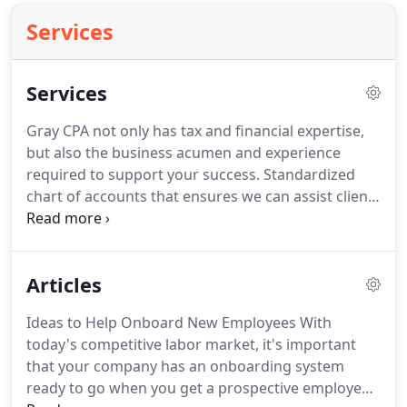
Services
Services
Gray CPA not only has tax and financial expertise,
but also the business acumen and experience
required to support your success.
Standardized
chart of accounts that ensures we can assist clients
easily and effectively at a moment's notice.
We are
growing business owners, too.
We have seen what
has worked and what hasn't for clients across a
Articles
wide range of industries.
We look at each client
individually and provide objective advice based on
Ideas to Help Onboard New Employees With
our experience and expertise.
today's competitive labor market, it's important
that your company has an onboarding system
ready to go when you get a prospective employee