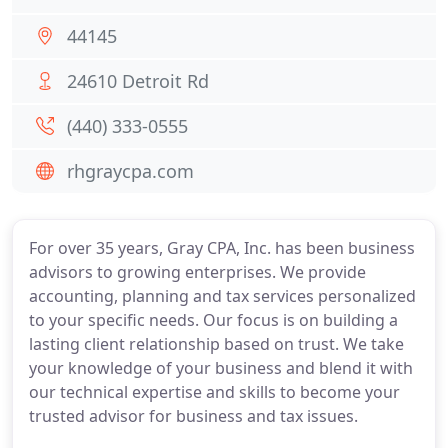
44145
24610 Detroit Rd
(440) 333-0555
rhgraycpa.com
For over 35 years, Gray CPA, Inc. has been business
advisors to growing enterprises. We provide
accounting, planning and tax services personalized
to your specific needs. Our focus is on building a
lasting client relationship based on trust. We take
your knowledge of your business and blend it with
our technical expertise and skills to become your
trusted advisor for business and tax issues.