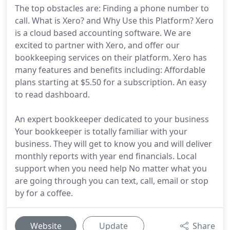
The top obstacles are: Finding a phone number to
call. What is Xero? and Why Use this Platform? Xero
is a cloud based accounting software. We are
excited to partner with Xero, and offer our
bookkeeping services on their platform. Xero has
many features and benefits including: Affordable
plans starting at $5.50 for a subscription. An easy
to read dashboard.
An expert bookkeeper dedicated to your business
Your bookkeeper is totally familiar with your
business. They will get to know you and will deliver
monthly reports with year end financials. Local
support when you need help No matter what you
are going through you can text, call, email or stop
by for a coffee.
Website
Update
Share