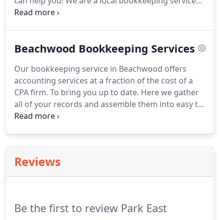
can help you!
We are a local bookkeeping service
with years of experience in accounting and
bookkeeping.
You will have a dedicated
bookkeeper who works with you to get your books
Beachwood Bookkeeping Services
in order, lower your taxes and make sure you grow
your business with the best financial reports.
Our bookkeeping service in Beachwood offers
accounting services at a fraction of the cost of a
CPA firm.
To bring you up to date.
Here we gather
all of your records and assemble them into easy to
read financial statements.
But we don't stop here.
Often times we will save you thousands by
showing you overlapping expenses that can be
curtailed.
Not everyone needs a full time
Reviews
bookkeeper on staff to keep their books in order.
Sometimes just a little part time help goes a long
way to keeping your records up to date.
Be the first to review Park East