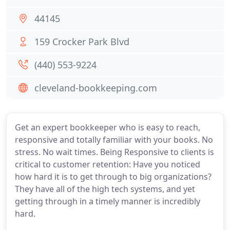
44145
159 Crocker Park Blvd
(440) 553-9224
cleveland-bookkeeping.com
Get an expert bookkeeper who is easy to reach,
responsive and totally familiar with your books. No
stress. No wait times. Being Responsive to clients is
critical to customer retention: Have you noticed
how hard it is to get through to big organizations?
They have all of the high tech systems, and yet
getting through in a timely manner is incredibly
hard.