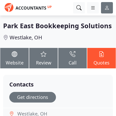
UP
ACCOUNTANTS
Park East Bookkeeping Solutions
Westlake, OH
Website
Review
Call
Quotes
Contacts
Get directions
Westlake, OH