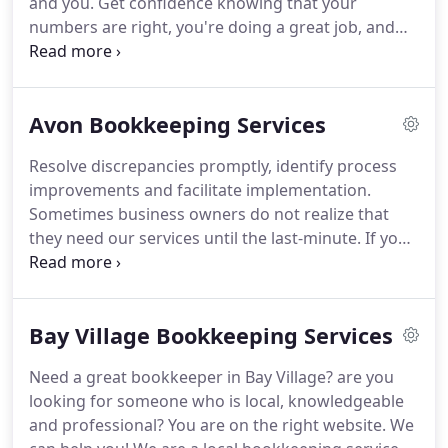
and you.
Get confidence knowing that your
books to help you understand areas where you can
numbers are right, you're doing a great job, and
modify spending.
you're productive and efficient.
We focus on
creating confident QuickBooks users.
Focus on just
what you need Your time is money.
That's why we
Avon Bookkeeping Services
get you "up and running" with proven training that
we've mastered over many years.
You Get It All
Resolve discrepancies promptly, identify process
QuickBooks training is all we do.
You get a true
improvements and facilitate implementation.
QuickBooks training expert to teach you.at a
Sometimes business owners do not realize that
fraction of the cost for a consultant or CPA.
they need our services until the last-minute.
If you
have tried to hire a professional when you are
pressed for time, you can agree that they do not
respond as quickly as you would like and at the
Bay Village Bookkeeping Services
same time, may charge you extra for the short
notice.
This is not what you will get from us.
Over
Need a great bookkeeper in Bay Village? are you
the years that we have been in business, one of our
looking for someone who is local, knowledgeable
key strengths has been our ability to respond fast
and professional?
You are on the right website.
We
and easily.