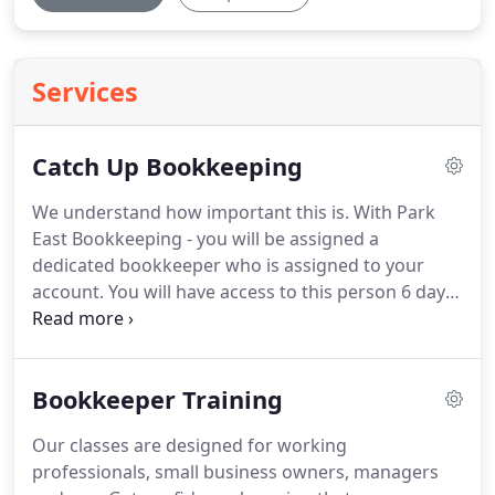
Services
Catch Up Bookkeeping
We understand how important this is.
With Park
East Bookkeeping - you will be assigned a
dedicated bookkeeper who is assigned to your
account.
You will have access to this person 6 days
a week until 7 pm.
Your bookkeeper is local - and
will meet with you to find out the status of your
account and the steps needed to bring you
Bookkeeper Training
current.
Selecting a software system like
QuickBooks online or QuickBooks Desktop to
Our classes are designed for working
manage your accounting.
Since your bookkeeper is
professionals, small business owners, managers
local.
Meetings can be arranged to review your