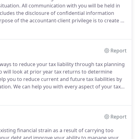
situation.
All communication with you will be held in
cludes the disclosure of confidential information
pose of the accountant-client privilege is to create an
 relevant information to an accountant without fear
Report
 ways to reduce your tax liability through tax planning
will look at prior year tax returns to determine
p you to reduce current and future tax liabilities by
ation.
We can help you with every aspect of your tax
t, we are authorized to appear on your behalf before
Report
ting financial strain as a result of carrying too
 your debt and improve your ability to manage your