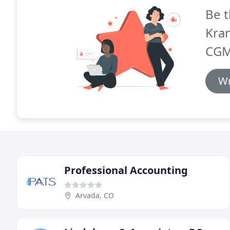
Be t
Kran
CGM
Wr
Professional Accounting
Arvada, CO