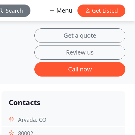
Menu
Search
Get Listed
Get a quote
Review us
Call now
Contacts
Arvada, CO
80002