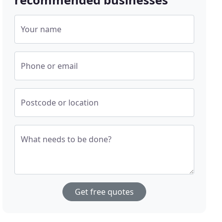
Your name
Phone or email
Postcode or location
What needs to be done?
Get free quotes