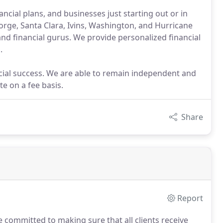
ancial plans, and businesses just starting out or in
eorge, Santa Clara, Ivins, Washington, and Hurricane
d financial gurus. We provide personalized financial
.
ancial success. We are able to remain independent and
e on a fee basis.
Share
Report
 committed to making sure that all clients receive