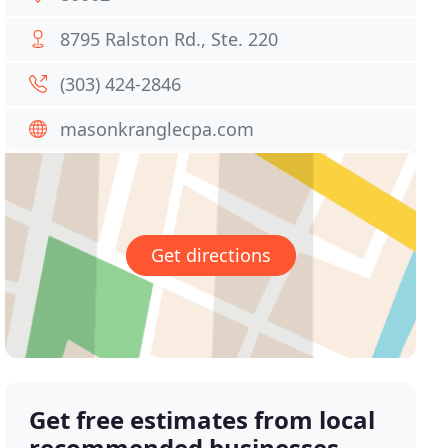
8795 Ralston Rd., Ste. 220
(303) 424-2846
masonkranglecpa.com
Get directions
Get free estimates from local
recommended businesses