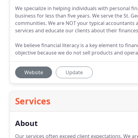
We specialize in helping individuals with personal fin
business for less than five years. We serve the St. G
communities. We are NOT your typical accountants an
services and educate our clients about their finances
We believe financial literacy is a key element to fin
objective because we do not sell products and operat
Website
Update
Services
About
Our services often exceed client expectations.
We are