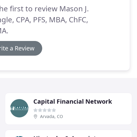
he first to review Mason J.
gle, CPA, PFS, MBA, ChFC,
A.
ite a Review
Capital Financial Network
Arvada, CO