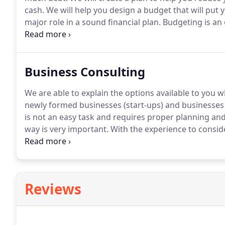
cash.
We will help you design a budget that will put y
major role in a sound financial plan.
Budgeting is an 
funds and reveal areas that need to be improved.
Pla
and cents.
Business Consulting
We are able to explain the options available to you 
newly formed businesses (start-ups) and businesses i
is not an easy task and requires proper planning and
way is very important.
With the experience to conside
about important considerations, such as what type 
Reviews