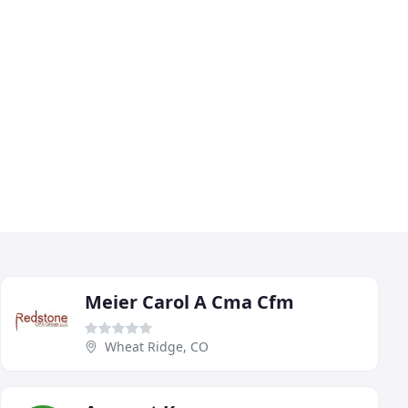
Meier Carol A Cma Cfm
Wheat Ridge, CO