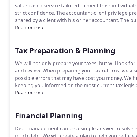
value based service tailored to meet their individual 
strict confidence.
The accountant-client privilege pre
shared by a client with his or her accountant.
The pur
atmosphere in which the client is able to provide all
that the information will be disclosed later.
Tax Preparation & Planning
We will not only prepare your taxes, but will look for
and review.
When preparing your tax returns, we also 
possible errors that may have cost you money.
We hel
keeping you informed on the most current tax legisl
preparation and planning.
In the event of a tax audi
the Internal Revenue Service (IRS).
Financial Planning
Debt management can be a simple answer to solve exis
much debt.
We will create a plan to help you reduce