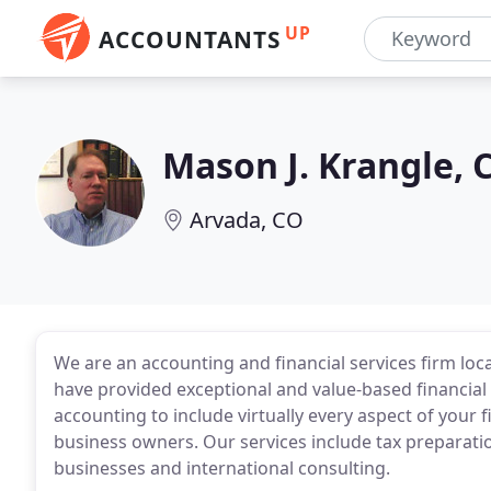
UP
ACCOUNTANTS
Mason J. Krangle, 
Arvada, CO
We are an accounting and financial services firm loc
have provided exceptional and value-based financial 
accounting to include virtually every aspect of your f
business owners. Our services include tax preparatio
businesses and international consulting.