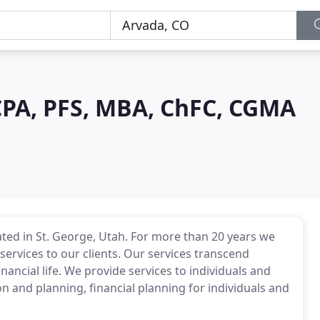
CPA, PFS, MBA, ChFC, CGMA
ated in St. George, Utah. For more than 20 years we
services to our clients. Our services transcend
inancial life. We provide services to individuals and
n and planning, financial planning for individuals and