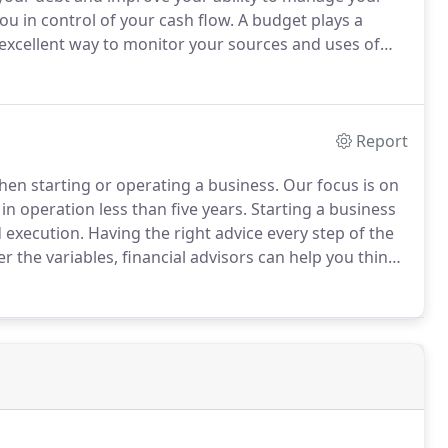
ou in control of your cash flow.
A budget plays a
excellent way to monitor your sources and uses of
nning for your future involves more than just dollars
Report
when starting or operating a business.
Our focus is on
n operation less than five years.
Starting a business
 execution.
Having the right advice every step of the
r the variables, financial advisors can help you think
of entity your company should be.