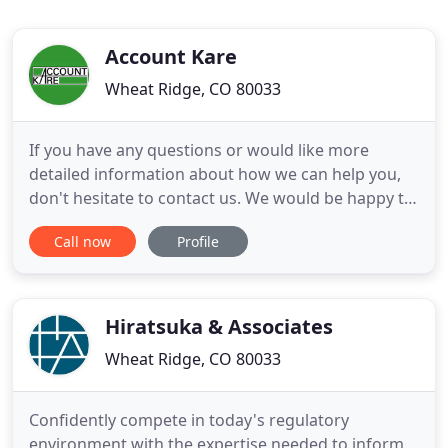
Account Kare
Wheat Ridge, CO 80033
If you have any questions or would like more
detailed information about how we can help you,
don't hesitate to contact us. We would be happy to
serve you. Karen L Petrie is the sole
Call now
Profile
owner/operator of Account Kare. She has a very
extensive accounting background, which began in
1979 in the cost accounting department of a
manufacturing company in New Jersey
Hiratsuka & Associates
Wheat Ridge, CO 80033
Confidently compete in today's regulatory
environment with the expertise needed to inform