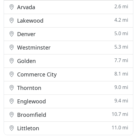
2.6 mi
Arvada
4.2 mi
Lakewood
5.0 mi
Denver
5.3 mi
Westminster
7.7 mi
Golden
8.1 mi
Commerce City
9.0 mi
Thornton
9.4 mi
Englewood
10.7 mi
Broomfield
11.0 mi
Littleton