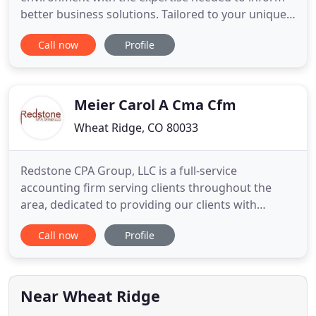
better business solutions. Tailored to your unique
situation, our eldercare consulting services can
Call now
Profile
help you navigate financial considerations when
decision-making becomes difficult. From budgeting
to bank reconciliation, we help our clients utilize
QuickBooks
Meier Carol A Cma Cfm
Wheat Ridge, CO 80033
Redstone CPA Group, LLC is a full-service
accounting firm serving clients throughout the
area, dedicated to providing our clients with
professional, personalized services and guidance
Call now
Profile
in a wide range of financial and business needs. On
this website, you will find information about
Redstone CPA Group, LLC, including our list of
services. We have also
Near Wheat Ridge