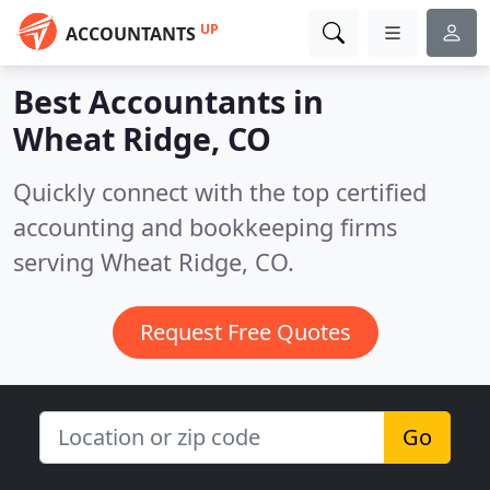
UP
ACCOUNTANTS
Best Accountants in
Wheat Ridge, CO
Quickly connect with the top certified
accounting and bookkeeping firms
serving Wheat Ridge, CO.
Request Free Quotes
Go