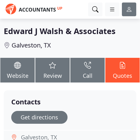
UP
ACCOUNTANTS
Edward J Walsh & Associates
Galveston, TX
Website
Review
Call
Quotes
Contacts
Get directions
Galveston, TX