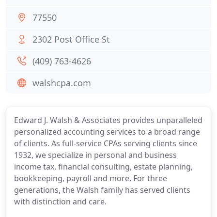
77550
2302 Post Office St
(409) 763-4626
walshcpa.com
Edward J. Walsh & Associates provides unparalleled
personalized accounting services to a broad range
of clients. As full-service CPAs serving clients since
1932, we specialize in personal and business
income tax, financial consulting, estate planning,
bookkeeping, payroll and more. For three
generations, the Walsh family has served clients
with distinction and care.