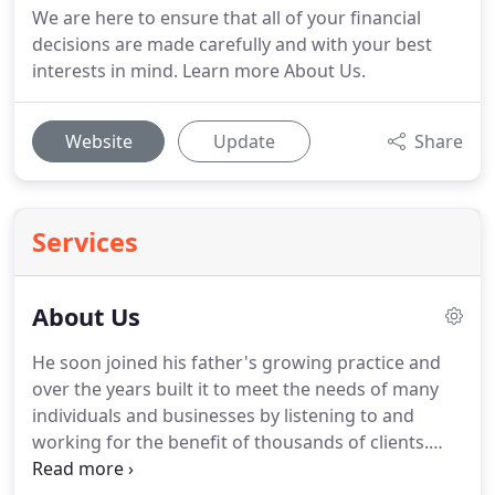
We are here to ensure that all of your financial
decisions are made carefully and with your best
interests in mind. Learn more About Us.
Website
Update
Share
Services
About Us
He soon joined his father's growing practice and
over the years built it to meet the needs of many
individuals and businesses by listening to and
working for the benefit of thousands of clients.
Many of his clients became close, long-lasting