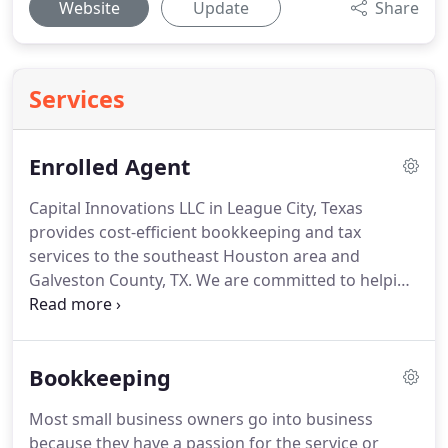
Website
Update
Share
Services
Enrolled Agent
Capital Innovations LLC in League City, Texas
provides cost-efficient bookkeeping and tax
services to the southeast Houston area and
Galveston County, TX.
We are committed to helping
every client find innovative business solutions to
streamline their business' workflow.
Lori Toole is a
licensed Enrolled Agent recognized to practice
Bookkeeping
before the IRS in all 50 states.
She has more than
20 years of experience in bookkeeping, ranging
Most small business owners go into business
from AP/AR to Purchasing to Subcontract
because they have a passion for the service or