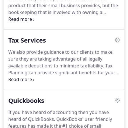
Management.
She is also a Certified QuickBooks
product that their small business provides, but the
Advanced ProAdvisor.
bookkeeping that is involved with owning a
business is an intimidating, necessary evil that they
are not prepared to deal with.
Capital Innovations
provides affordable and experienced bookkeeping
Tax Services
and tax preparation services that are tailor-made
to your business.
Following are just some of the
We also provide guidance to our clients to make
bookkeeping services that we provide:.
Special
sure they are taking advantage of all legally
Wholesale Billing for QuickBooks Online which can
available deductions to minimize tax liability.
Tax
save you 50% of the subscription price of QBO for
Planning can provide significant benefits for your
the life of the subscription.
personal or business finances.
EAs are licensed by
the federal government.
It means that they are
authorized by the U.S. Department of Treasury to
Quickbooks
appear in place of the taxpayer at the Internal
Revenue Service (IRS).
Only EAs, attorneys, and
If you have heard of accounting then you have
Certified Public Accountants (CPAs) may represent
heard of QuickBooks.
QuickBooks' user friendly
taxpayers before all administrative levels of the IRS
features has made it the #1 choice of small
for adults, collections, and appeals.