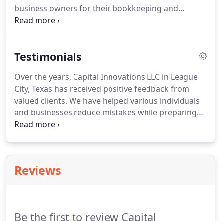
business owners for their bookkeeping and
accounting needs.
At Capital Innovations, we are
committed to staying up to date with QuickBooks'
ever evolving capabilities to properly advise our
Testimonials
clients of the business solutions available to them.
We proudly offer the following services for both
Over the years, Capital Innovations LLC in League
Desktop and Online versions of QuickBooks:.
At
City, Texas has received positive feedback from
Capital Innovations, we can help make learning
valued clients.
We have helped various individuals
QuickBooks a snap.
and businesses reduce mistakes while preparing
their taxes and reconciling bank account
statements.
Learn more about what our loyal
customers say regarding our services.
Since
customer satisfaction is our #1 priority, our office
Reviews
was designed and decorated with our clients'
comfort in mind.
Here are some pictures of our
cozy, little office.
Be the first to review Capital