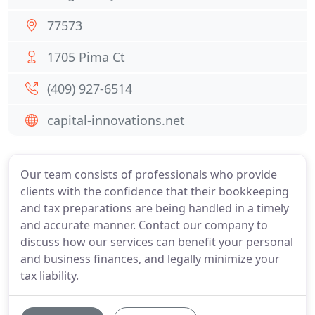
77573
1705 Pima Ct
(409) 927-6514
capital-innovations.net
Our team consists of professionals who provide
clients with the confidence that their bookkeeping
and tax preparations are being handled in a timely
and accurate manner. Contact our company to
discuss how our services can benefit your personal
and business finances, and legally minimize your
tax liability.