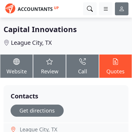
UP
ACCOUNTANTS
Capital Innovations
League City, TX
Website
Review
Call
Quotes
Contacts
Get directions
League City, TX