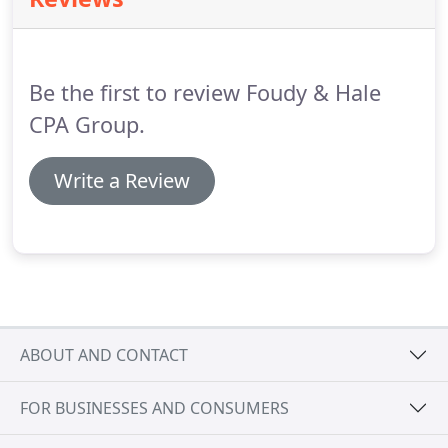
Alas, the profit is rarely there and the business
continues on its check to check survival.
With Profit
First you flip the formula to Sales - Profit =
Expenses.
Be the first to review Foudy & Hale
CPA Group.
Write a Review
ABOUT AND CONTACT
FOR BUSINESSES AND CONSUMERS