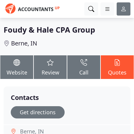
UP
ACCOUNTANTS
Foudy & Hale CPA Group
Berne, IN
Website
Review
Call
Quotes
Contacts
Get directions
Berne, IN