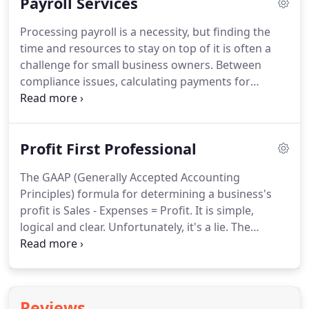
Payroll Services
taxes.
Don't risk making the wrong choice, contact
Fort Wayne CPA firm FOUDY CPA GROUP, PC for
Processing payroll is a necessity, but finding the
guidance.
We simplify the business incorporation
time and resources to stay on top of it is often a
process for new business owners and lead you
challenge for small business owners.
Between
towards the most appropriate structure for your
compliance issues, calculating payments for
business.
different types of employees, and filing payroll
taxes, handling payroll can feel like a full-time job.
If you're struggling to keep up with payroll,
Profit First Professional
consider outsourcing your payroll processing to
FOUDY CPA GROUP, PC.
We take the guesswork out
The GAAP (Generally Accepted Accounting
of payroll processing and manage all your payroll
Principles) formula for determining a business's
tax filings and reporting needs.
profit is Sales - Expenses = Profit.
It is simple,
logical and clear.
Unfortunately, it's a lie.
The
formula, while logically accurate, does not account
for human behavior.
In the GAAP formula profit is a
left over, a final consideration, something that is
hopefully a nice surprise at the end of the year.
Reviews