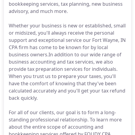
bookkeeping services, tax planning, new business
advisory, and much more.
Whether your business is new or established, small
or midsized, you'll always receive the personal
support and exceptional service our Fort Wayne, IN
CPA firm has come to be known for by local
business owners.In addition to our wide range of
business accounting and tax services, we also
provide tax preparation services for individuals.
When you trust us to prepare your taxes, you'll
have the comfort of knowing that they've been
calculated accurately and you'll get your tax refund
back quickly.
For all of our clients, our goal is to form a long-
standing professional relationship. To learn more
about the entire scope of accounting and
bookkeeping services offered by FOUDY CPA