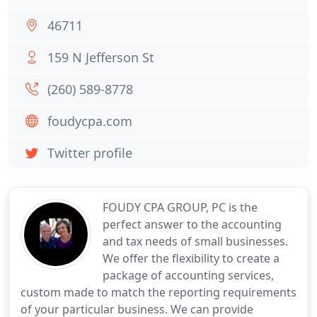
46711
159 N Jefferson St
(260) 589-8778
foudycpa.com
Twitter profile
FOUDY CPA GROUP, PC is the
perfect answer to the accounting
and tax needs of small businesses.
We offer the flexibility to create a
package of accounting services,
custom made to match the reporting requirements
of your particular business. We can provide