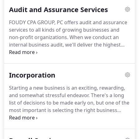
tailor our services to meet your specific needs.
To
Audit and Assurance Services
better meet the needs of our clients, we have
individualized services for clients in industries like
FOUDY CPA GROUP, PC offers audit and assurance
transporation accounting, real estate accounting,
services to all kinds of growing businesses and
construction accounting, manufacturing and
non-profit organizations.
When we conduct an
distribution accounting, farming accounting,
internal business audit, we'll deliver the highest
professional services and various consumer
level of assurance to your investors and creditors.
services.
If your business is preparing for a merger or
considering a strategic acquisition, we can provide
Incorporation
risk management services and due diligence.
Our
audits for non-profit organizations will enable
Starting a new business is an exciting, rewarding,
them to secure funding by providing financial
and somewhat stressful endeavor.
There's a long
transparency to potential donors.
list of decisions to be made early on, but one of the
most important is selecting the right business
structure.
The type of business entity you select
can impact everything from how to establish
owner compensation to how much you'll pay in