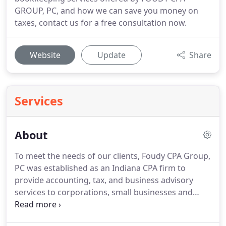
GROUP, PC, and how we can save you money on
taxes, contact us for a free consultation now.
Website
Update
Share
Services
About
To meet the needs of our clients, Foudy CPA Group,
PC was established as an Indiana CPA firm to
provide accounting, tax, and business advisory
services to corporations, small businesses and
individuals throughout Southwest Allen County.
Recognizing that each client has unique goals, we