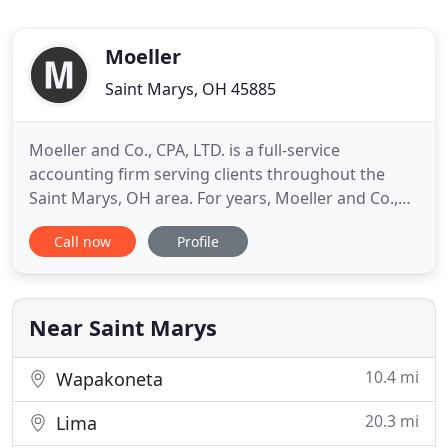
Moeller
Saint Marys, OH 45885
Moeller and Co., CPA, LTD. is a full-service
accounting firm serving clients throughout the
Saint Marys, OH area. For years, Moeller and Co.,
CPA, LTD. has been providing quality, personalized
Call now
Profile
financial guidance to local individuals and
businesses. Our calculators have been provided as
a resource for you to help plan your financial
matters. Stay current
Near Saint Marys
10.4 mi
Wapakoneta
20.3 mi
Lima