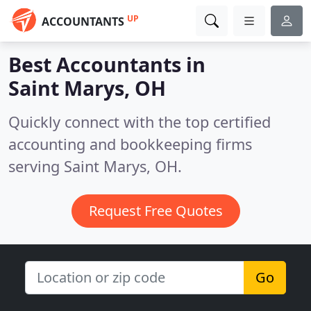
UP
ACCOUNTANTS
Best Accountants in
Saint Marys, OH
Quickly connect with the top certified
accounting and bookkeeping firms
serving Saint Marys, OH.
Request Free Quotes
Go