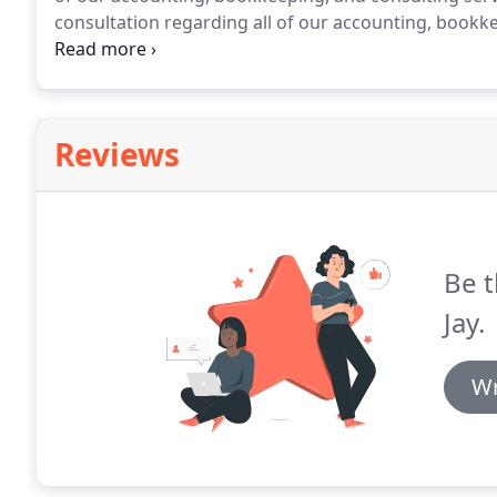
consultation regarding all of our accounting, bookkee
Associates at 815-883-3500.
Reviews
Be t
Jay.
Wr