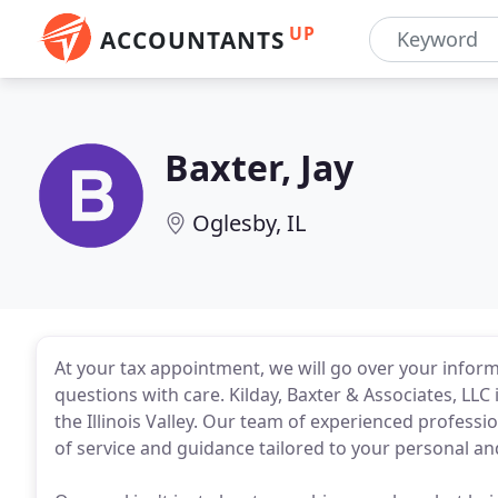
UP
ACCOUNTANTS
Baxter, Jay
Oglesby, IL
At your tax appointment, we will go over your inform
questions with care. Kilday, Baxter & Associates, LLC i
the Illinois Valley. Our team of experienced professio
of service and guidance tailored to your personal a