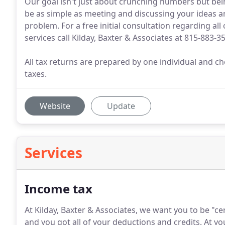
Our goal isn't just about crunching numbers but bei
be as simple as meeting and discussing your ideas a
problem. For a free initial consultation regarding al
services call Kilday, Baxter & Associates at 815-883-3
All tax returns are prepared by one individual and 
taxes.
Website
Update
Services
Income tax
At Kilday, Baxter & Associates, we want you to be "c
and you got all of your deductions and credits.
At yo