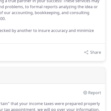
ng a true partner in your success! These services may
nd problems, to formal reports analyzing the idea or
l of our accounting, bookkeeping, and consulting
500.
checked by another to insure accuracy and minimize
Share
Report
ertain" that your income taxes were prepared properly
ur tax appointment, we will go over your information,