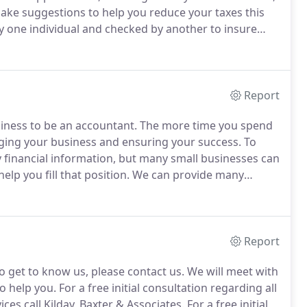
ake suggestions to help you reduce your taxes this
y one individual and checked by another to insure
software to prepare your return, which analyzes the
ssible tax saving opportunities.
Report
siness to be an accountant.
The more time you spend
ging your business and ensuring your success.
To
 financial information, but many small businesses can
elp you fill that position.
We can provide many
or a free initial consultation regarding all of our
l Kilday, Baxter & Associates at 815-883-3500.
Report
to get to know us, please contact us.
We will meet with
o help you.
For a free initial consultation regarding all
es call Kilday, Baxter & Associates.
For a free initial