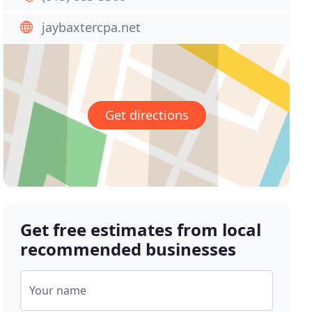
jaybaxtercpa.net
Get directions
Get free estimates from local
recommended businesses
Your name