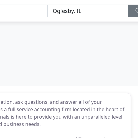
ation, ask questions, and answer all of your
s a full service accounting firm located in the heart of
nals is here to provide you with an unparalleled level
nd business needs.