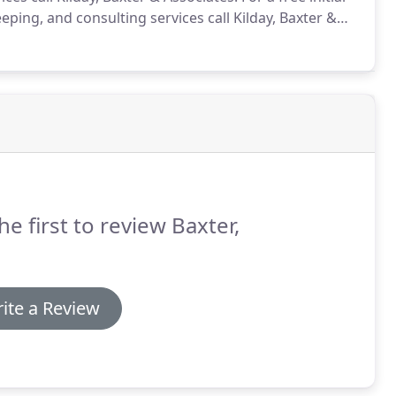
ping, and consulting services call Kilday, Baxter &
he first to review Baxter,
ite a Review