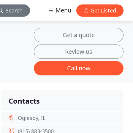
Menu
Search
Get Listed
Get a quote
Review us
Call now
Contacts
Oglesby, IL
(815) 883-3500