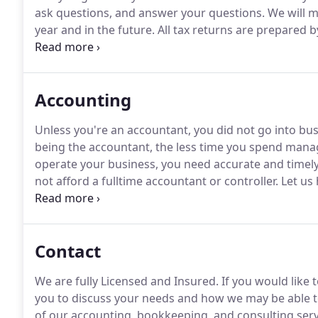
ask questions, and answer your questions.
We will m
year and in the future.
All tax returns are prepared b
accuracy and minimize taxes.
We use top-of-the-line 
return, checking for errors, unusual amounts, and po
Accounting
Unless you're an accountant, you did not go into bu
being the accountant, the less time you spend mana
operate your business, you need accurate and timely
not afford a fulltime accountant or controller.
Let us h
accounting, bookkeeping, and compliance services.
F
accounting, bookkeeping, and consulting services cal
Contact
We are fully Licensed and Insured.
If you would like 
you to discuss your needs and how we may be able t
of our accounting, bookkeeping, and consulting servic