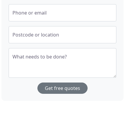
Phone or email
Postcode or location
What needs to be done?
Get free quotes