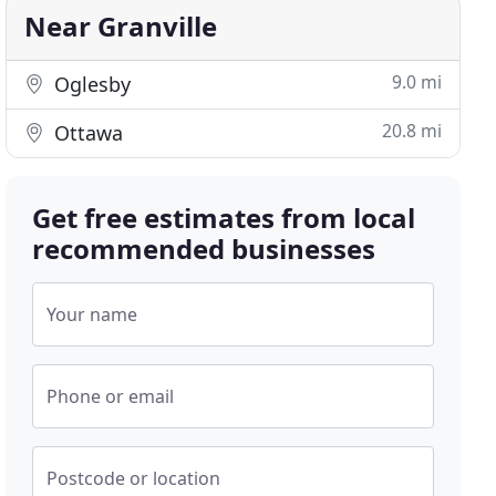
Near Granville
9.0 mi
Oglesby
20.8 mi
Ottawa
Get free estimates from local
recommended businesses
Your name
Phone or email
Postcode or location