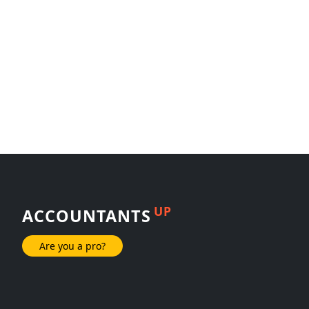
UP
ACCOUNTANTS
Are you a pro?