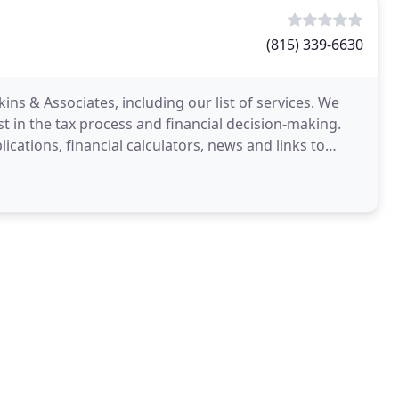
(815) 339-6630
ins & Associates, including our list of services. We
t in the tax process and financial decision-making.
cations, financial calculators, news and links to