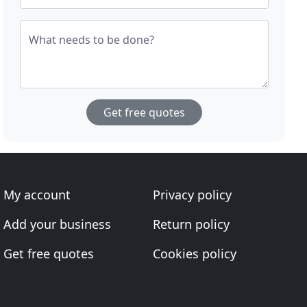
What needs to be done?
Get free quotes
My account
Privacy policy
Add your business
Return policy
Get free quotes
Cookies policy