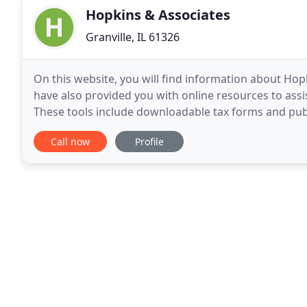
Hopkins & Associates
Granville, IL 61326
On this website, you will find information about Hopk
have also provided you with online resources to assis
These tools include downloadable tax forms and publi
other useful sites. Hopkins & Associates
Call now
Profile