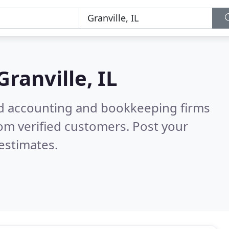
Granville, IL
ied accounting and bookkeeping firms
om verified customers. Post your
estimates.