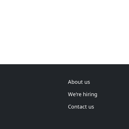
About us
We're hiring
Contact us