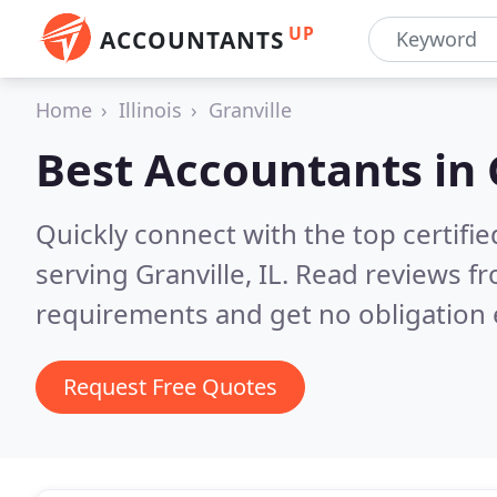
UP
ACCOUNTANTS
Home
Illinois
Granville
Best Accountants in
Quickly connect with the top certif
serving Granville, IL.
Read reviews fr
requirements and get no obligation 
Request Free Quotes