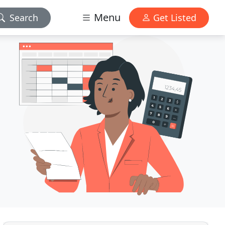
Menu
Search
Get Listed