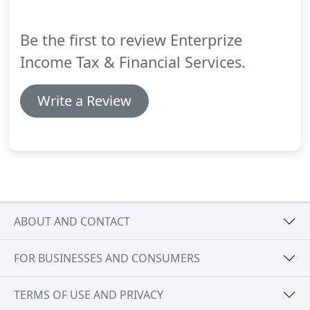
reports.
Be the first to review Enterprize
Income Tax & Financial Services.
Write a Review
ABOUT AND CONTACT
FOR BUSINESSES AND CONSUMERS
TERMS OF USE AND PRIVACY