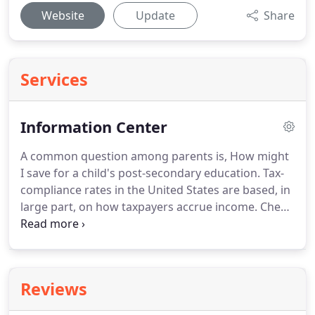
Website
Update
Share
Services
Information Center
A common question among parents is, How might
I save for a child's post-secondary education.
Tax-
compliance rates in the United States are based, in
large part, on how taxpayers accrue income.
Check
in for live updates with all the latest relevant news
stories for individual taxpayers and SMB.
A new
legislation has been proposed that could limit the
ability of high-income earners to take advantage.
Reviews
The money you spend to run your business must
be recorded conscientiously for your taxes and