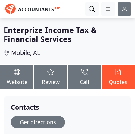
UP
ACCOUNTANTS
Enterprize Income Tax &
Financial Services
Mobile, AL
Website
Review
Call
Quotes
Contacts
Get directions