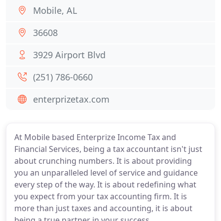
Mobile, AL
36608
3929 Airport Blvd
(251) 786-0660
enterprizetax.com
At Mobile based Enterprize Income Tax and
Financial Services, being a tax accountant isn't just
about crunching numbers. It is about providing
you an unparalleled level of service and guidance
every step of the way. It is about redefining what
you expect from your tax accounting firm. It is
more than just taxes and accounting, it is about
being a true partner in your success.