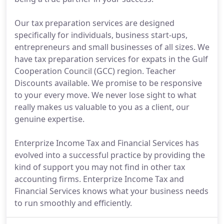
Our tax preparation services are designed
specifically for individuals, business start-ups,
entrepreneurs and small businesses of all sizes. We
have tax preparation services for expats in the Gulf
Cooperation Council (GCC) region. Teacher
Discounts available. We promise to be responsive
to your every move. We never lose sight to what
really makes us valuable to you as a client, our
genuine expertise.
Enterprize Income Tax and Financial Services has
evolved into a successful practice by providing the
kind of support you may not find in other tax
accounting firms. Enterprize Income Tax and
Financial Services knows what your business needs
to run smoothly and efficiently.