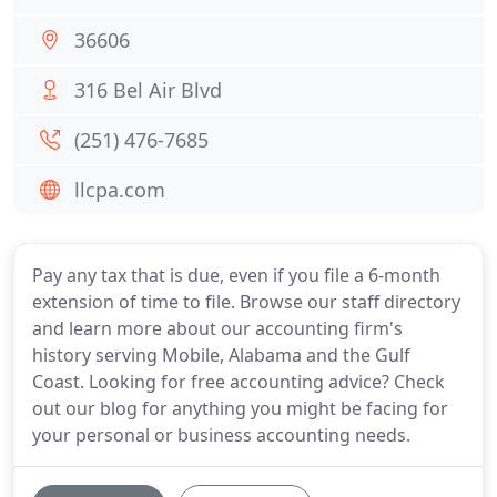
36606
316 Bel Air Blvd
(251) 476-7685
llcpa.com
Pay any tax that is due, even if you file a 6-month
extension of time to file. Browse our staff directory
and learn more about our accounting firm's
history serving Mobile, Alabama and the Gulf
Coast. Looking for free accounting advice? Check
out our blog for anything you might be facing for
your personal or business accounting needs.