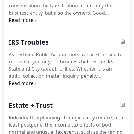
no time!
We assist new QuickBooks users with
consideration the tax situation of not only the
initial setup, and we help experienced users
business entity, but also the owners.
Good
manage their businesses more effectively by
planning can generally reduce, or at least
improving their current setup.
postpone, the income tax effects of day-to-day
operations and also unusual events, such as the
IRS Troubles
sale of the business, the buy-out of a partner, etc.
Our Accounting and Auditing Department also
As Certified Public Accountants, we are licensed to
works very closely with our Tax Department in
represent you or your business before the IRS,
providing estate and succession planning for
State and City tax authorities.
Whether it is an
owners.
audit, collection matter, inquiry, penalty
assessment or any other item, we can represent
you.
During our years of experience, we have
achieved a level of competence that can ensure
Estate + Trust
you that you are being properly represented
before the various agencies.
In most cases, you will
Individual tax planning strategies may reduce, or at
not be required to have any personal contact with
least postpone, the income tax effects of both
the agency.
Our many years of dealing with the
normal and unusual tax events, such as the timing
Internal Revenue Service and the State of Alabama