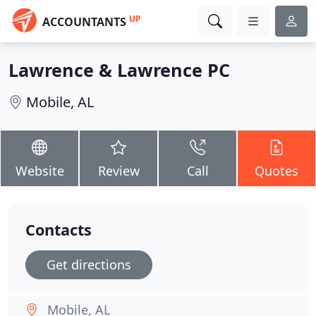
UP
ACCOUNTANTS
Lawrence & Lawrence PC
Mobile, AL
Website
Review
Call
Quotes
Contacts
Get directions
Mobile, AL