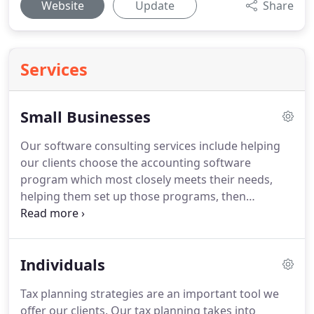
Website
Update
Share
Services
Small Businesses
Our software consulting services include helping
our clients choose the accounting software
program which most closely meets their needs,
helping them set up those programs, then
providing non-technical support for those
programs.
We have experience with
ComputerEase, QuickBooks, Peachtree and other
Individuals
accounting programs.
We have an in-house
certified QuickBooks ProAdvisor who will be able
Tax planning strategies are an important tool we
to help you get up and running with QuickBooks in
offer our clients.
Our tax planning takes into