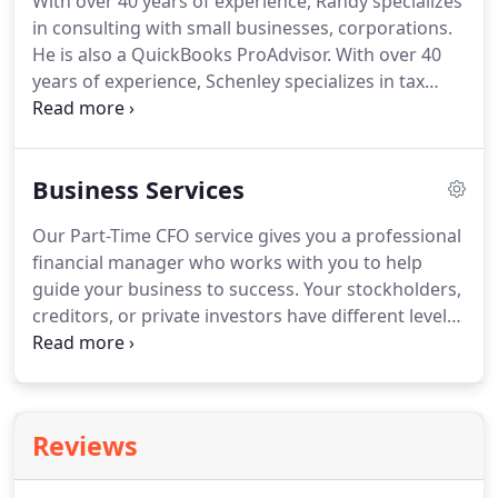
With over 40 years of experience, Randy specializes
the success of the team is greater than the success
in consulting with small businesses, corporations.
of me alone.
He is also a QuickBooks ProAdvisor.
With over 40
years of experience, Schenley specializes in tax
preparation for farms and small businesses.
He is
also a Notary Public.
Danny specializes in corporate
tax preparation and research.
He is also proficient
Business Services
in the use and optimization of QuickBooks for
small business and corporate clients.
Renee has
Our Part-Time CFO service gives you a professional
two decades of experience optimizing the general
financial manager who works with you to help
ledgers of small business clients through
guide your business to success.
Your stockholders,
QuickBooks.
creditors, or private investors have different levels
of risk tolerance, so we provide three levels of
assurance to meet your needs.
A cash crisis can be
emotionally devastating.
It can even kill your
business.
The starting point for avoiding a cash
Reviews
crisis is allowing us to develop a cash flow
projection for you.
Requesting a business loan