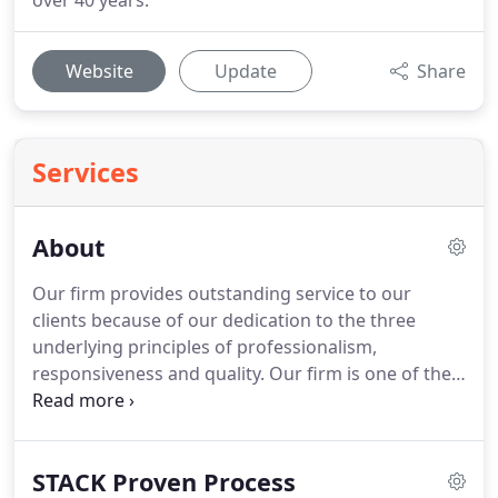
over 40 years.
Website
Update
Share
Services
About
Our firm provides outstanding service to our
clients because of our dedication to the three
underlying principles of professionalism,
responsiveness and quality.
Our firm is one of the
leading firms in the area.
By combining our
expertise, experience and the energy of our staff,
each client receives close personal and
STACK Proven Process
professional attention.
Our high standards, service