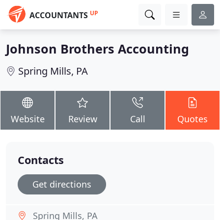
UP
ACCOUNTANTS
Johnson Brothers Accounting
Spring Mills, PA
Website
Review
Call
Quotes
Contacts
Get directions
Spring Mills, PA