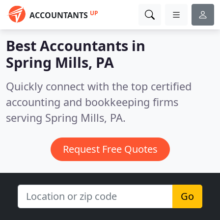
UP
ACCOUNTANTS
Best Accountants in
Spring Mills, PA
Quickly connect with the top certified
accounting and bookkeeping firms
serving Spring Mills, PA.
Request Free Quotes
Go