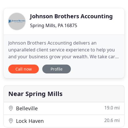
Johnson Brothers Accounting
Spring Mills, PA 16875
Johnson Brothers Accounting delivers an
unparalleled client service experience to help you
and your business grow your wealth. We take care
of your books for you, so you can get back to the
Call now
Profile
job of running your business and generating
profits. We offer payroll solutions that meet your
business's needs and enable you to spend time
doing what you do best
Near Spring Mills
19.0 mi
Belleville
20.6 mi
Lock Haven