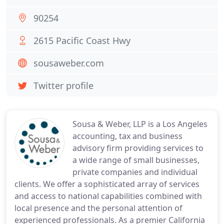
90254
2615 Pacific Coast Hwy
sousaweber.com
Twitter profile
Sousa & Weber, LLP is a Los Angeles
accounting, tax and business
advisory firm providing services to
a wide range of small businesses,
private companies and individual
clients. We offer a sophisticated array of services
and access to national capabilities combined with
local presence and the personal attention of
experienced professionals. As a premier California