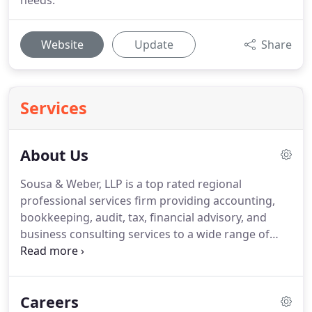
needs.
Website
Update
Share
Services
About Us
Sousa & Weber, LLP is a top rated regional
professional services firm providing accounting,
bookkeeping, audit, tax, financial advisory, and
business consulting services to a wide range of
public and private companies and individual clients.
We offer a sophisticated array of services and
access to national capabilities combined with local
Careers
presence and the personal attention of