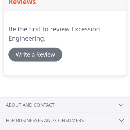
Reviews
bookkeeping services starting at $25/hour.
We
provide solutions for businesses of all sizes and in
a wide range of industries.
Be the first to review Excession
Engineering.
Write a Review
ABOUT AND CONTACT
FOR BUSINESSES AND CONSUMERS