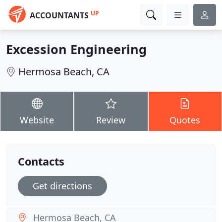
UP
ACCOUNTANTS
Excession Engineering
Hermosa Beach, CA
Website
Review
Quotes
Contacts
Get directions
Hermosa Beach, CA