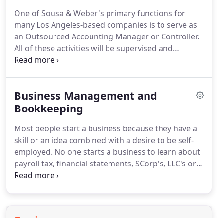
review and compilation services.
We tailor our
One of Sousa & Weber's primary functions for
approach to client's needs while consistently
many Los Angeles-based companies is to serve as
maintaining the highest level of quality available.
an Outsourced Accounting Manager or Controller.
All of these activities will be supervised and
overseen by a Partner at Sousa & Weber so that
you don't have to.
This function works well in
businesses ranging in size from $1 million to $100
Business Management and
million in gross revenue as it allows the key finance
executives and owners to focus on operations and
Bookkeeping
not get involved with the time-consuming effort of
Most people start a business because they have a
overseeing the details of the company books and
skill or an idea combined with a desire to be self-
month-end closing process.
employed.
No one starts a business to learn about
payroll tax, financial statements, SCorp's, LLC's or
accelerated depreciation.
However, all of these
things are crucial to a small business owner.
At
Sousa & Weber our goal is to allow you to do what
you do best, that's why we are a CPA firm offering