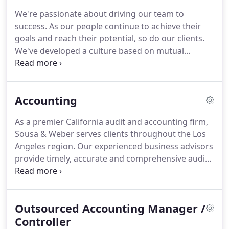
experienced professionals.
Sousa & Weber serves
We're passionate about driving our team to
clients primarily through our offices in Hermosa
success.
As our people continue to achieve their
Beach, California.
We are licensed by the California
goals and reach their potential, so do our clients.
State Board of Accountancy (License # 7347) and
We've developed a culture based on mutual
are a member of the American Institute of Certified
respect and teamwork that promotes personal
Public Accountants (AICPA) and California Society
responsibility and initiative at all levels.
Together,
of Certified Public Accountants (Cal CPA's).
we strive to make a difference in each other, in our
Accounting
clients, and in the communities in which we live
and work.
We encourage our team to succeed
As a premier California audit and accounting firm,
professionally and personally through leading
Sousa & Weber serves clients throughout the Los
training and development programs and ongoing
Angeles region.
Our experienced business advisors
coaching.
provide timely, accurate and comprehensive audit
and accounting services for private and public
companies of all sizes.
With our specialized
industry expertise, we can customize services to
Outsourced Accounting Manager /
meet every client's individual needs.
Since 1993,
Sousa & Weber has provided companies with audit,
Controller