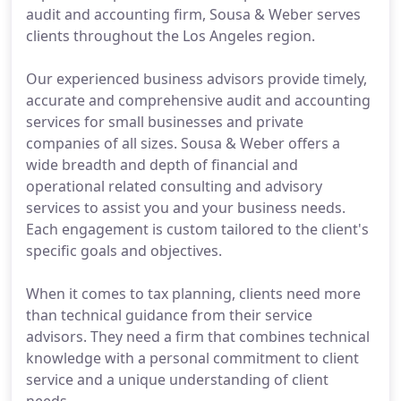
audit and accounting firm, Sousa & Weber serves
clients throughout the Los Angeles region.
Our experienced business advisors provide timely,
accurate and comprehensive audit and accounting
services for small businesses and private
companies of all sizes. Sousa & Weber offers a
wide breadth and depth of financial and
operational related consulting and advisory
services to assist you and your business needs.
Each engagement is custom tailored to the client's
specific goals and objectives.
When it comes to tax planning, clients need more
than technical guidance from their service
advisors. They need a firm that combines technical
knowledge with a personal commitment to client
service and a unique understanding of client