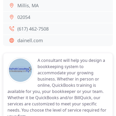
Millis, MA
02054
(617) 462-7508
dainell.com
A consultant will help you design a
bookkeeping system to
accommodate your growing
business. Whether in person or
online, QuickBooks training is
available for you, your bookkeeper or your team.
Whether it be QuickBooks and/or BillQuick, our
services are customized to meet your specific
needs. You choose the level of service required for