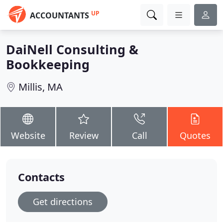
UP
ACCOUNTANTS
DaiNell Consulting &
Bookkeeping
Millis, MA
Website
Review
Call
Quotes
Contacts
Get directions