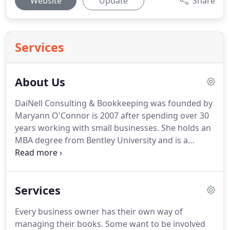
Website
Update
Share
Services
About Us
DaiNell Consulting & Bookkeeping was founded by
Maryann O'Connor is 2007 after spending over 30
years working with small businesses.
She holds an
MBA degree from Bentley University and is a
QuickBooks Pro-Advisor.
Maryann brings a wealth
of knowledge to her clients.
She has been a
Certified ProAdvisor with QuickBooks since 2007
Services
but has been using Intuit products and managing
small business finances for decades.
Her
Every business owner has their own way of
combination of QuickBooks expertise, a strong
managing their books.
Some want to be involved
knowledge of accounting, and extensive hands-on