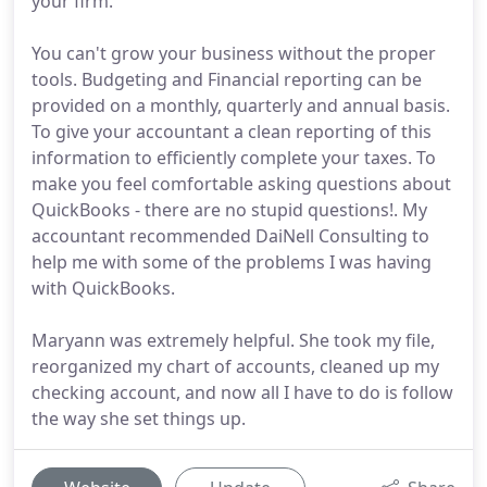
your firm.
You can't grow your business without the proper
tools. Budgeting and Financial reporting can be
provided on a monthly, quarterly and annual basis.
To give your accountant a clean reporting of this
information to efficiently complete your taxes. To
make you feel comfortable asking questions about
QuickBooks - there are no stupid questions!. My
accountant recommended DaiNell Consulting to
help me with some of the problems I was having
with QuickBooks.
Maryann was extremely helpful. She took my file,
reorganized my chart of accounts, cleaned up my
checking account, and now all I have to do is follow
the way she set things up.