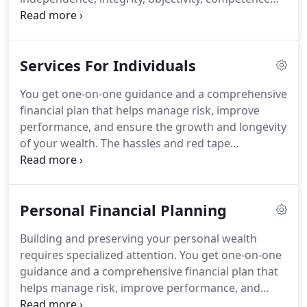
and due care from all of its personnel in the
conduct of its engagements.
Our Firm is structured
to provide leadership in achieving high quality
Services For Individuals
professional performance while maintaining the
concept of individual responsibility.
Policies and
You get one-on-one guidance and a comprehensive
procedures have been established providing
financial plan that helps manage risk, improve
assurance that professional engagements are
performance, and ensure the growth and longevity
properly planned and executed.
of your wealth.
The hassles and red tape
associated with estate planning can be daunting,
but you don't need to do it alone.
Our team is
waiting to assist you through every step of the
Personal Financial Planning
process.
With our elder care services, you get the
help of a caring, honest and knowledgeable
Building and preserving your personal wealth
professional.
Someone on your team, looking out
requires specialized attention.
You get one-on-one
for your loved one's best interest.
guidance and a comprehensive financial plan that
helps manage risk, improve performance, and
ensure the growth and longevity of your wealth.