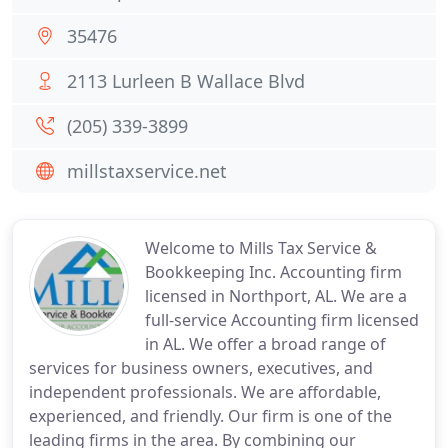
35476
2113 Lurleen B Wallace Blvd
(205) 339-3899
millstaxservice.net
Welcome to Mills Tax Service &
Bookkeeping Inc. Accounting firm
licensed in Northport, AL. We are a
full-service Accounting firm licensed
in AL. We offer a broad range of
services for business owners, executives, and
independent professionals. We are affordable,
experienced, and friendly. Our firm is one of the
leading firms in the area. By combining our