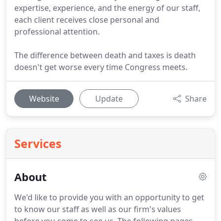
expertise, experience, and the energy of our staff,
each client receives close personal and
professional attention.
The difference between death and taxes is death
doesn't get worse every time Congress meets.
Website
Update
Share
Services
About
We'd like to provide you with an opportunity to get
to know our staff as well as our firm's values