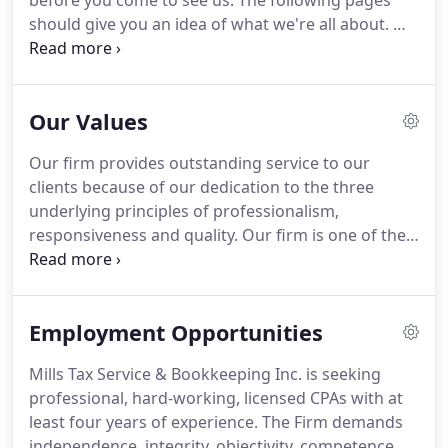
before you come to see us.
The following pages
should give you an idea of what we're all about.
We
hope you enjoy them!
Our firm provides
outstanding service to our clients because of our
dedication to the three underlying principles.
Read
Our Values
our company blog for interesting posts about our
activities and thoughts on the latest financial news.
Our firm provides outstanding service to our
The difference between death and taxes is death
clients because of our dedication to the three
doesn't get worse every time Congress meets.
underlying principles of professionalism,
responsiveness and quality.
Our firm is one of the
leading firms in the area.
By combining our
expertise, experience and the energy of our staff,
each client receives close personal and
Employment Opportunities
professional attention.
Our high standards, service
and specialized staff spell the difference between
Mills Tax Service & Bookkeeping Inc. is seeking
our outstanding performance, and other firms.
We
professional, hard-working, licensed CPAs with at
make sure that every client is served by the
least four years of experience.
The Firm demands
expertise of our whole firm.
independence, integrity, objectivity, competence