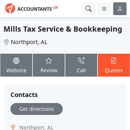
UP
ACCOUNTANTS
Mills Tax Service & Bookkeeping
Northport, AL
Website
Review
Call
Quotes
Contacts
Get directions
Northport, AL