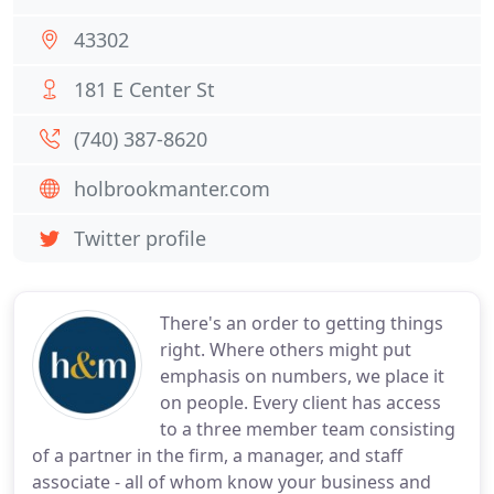
43302
181 E Center St
(740) 387-8620
holbrookmanter.com
Twitter profile
There's an order to getting things
right. Where others might put
emphasis on numbers, we place it
on people. Every client has access
to a three member team consisting
of a partner in the firm, a manager, and staff
associate - all of whom know your business and