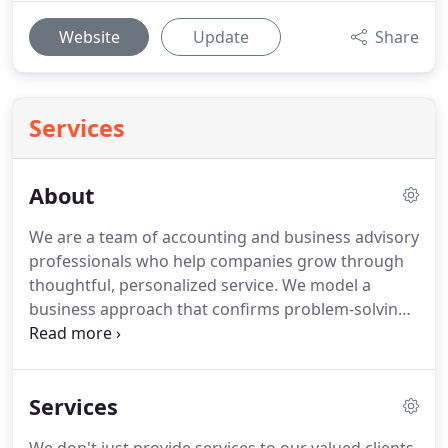
Website
Update
Share
Services
About
We are a team of accounting and business advisory
professionals who help companies grow through
thoughtful, personalized service.
We model a
business approach that confirms problem-solving
people - and not the numbers themselves- are true
drivers of long-term success.
We are fervently
committed to helping the businesses and
Services
individuals we work with reach their financial goal.
We accomplish this by focusing on the overall