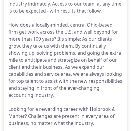
industry intimately. Access to our team, at any time,
is to be expected - with results that follow.
How does a locally-minded, central Ohio-based
firm get work across the U.S. and well beyond for
more than 100 years? It's simple: As our clients
grow, they take us with them. By continually
showing up, solving problems, and going the extra
mile to anticipate and strategize on behalf of our
client and their business. As we expand our
capabilities and service area, we are always looking
for top talent to assist with the new responsibilities
and staying in front of the ever-changing
accounting industry.
Looking for a rewarding career with Holbrook &
Manter? Challenges are present in every area of
business, no matter what the industry.