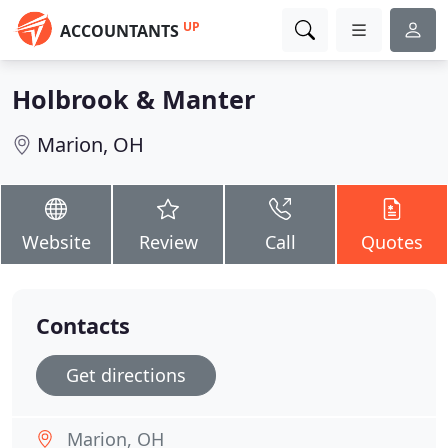
UP
ACCOUNTANTS
Holbrook & Manter
Marion, OH
Website
Review
Call
Quotes
Contacts
Get directions
Marion, OH