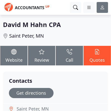
UP
ACCOUNTANTS
David M Hahn CPA
Saint Peter, MN
Website
Review
Call
Quotes
Contacts
Get directions
Saint Peter, MN