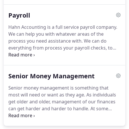
review the information either monthly or quarterly.
Other clients we do bank reconciliations and/or
Payroll
financial statements for each month.
Hahn Accounting is a full service payroll company.
We can help you with whatever areas of the
process you need assistance with.
We can do
everything from process your payroll checks, to
making tax deposits, as well as quarterly and
annual reporting.
If you'd like to process your own
checks but need help with just the report, we can
Senior Money Management
do that too.
We have many clients we do the
quarterly and annual reporting for but they take
Senior money management is something that
care of the process of checks and deposits.
We
most will need or want as they age.
As individuals
offer services such as direct deposit, electronically
get older and older, management of our finances
filing quarterly reports and w-2's.
can get harder and harder to handle.
At some
point in our lives we may need to ask for help with
tasks that at one point may have been easy for us