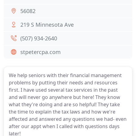
56082
219 S Minnesota Ave
(507) 934-2640
stpetercpa.com
We help seniors with their financial management
problems by putting their needs and resources
first. I have used several tax services in the past
and will never go anywhere but here! They know
what they're doing and are so helpful! They take
the time to explain the tax laws and how we're
affected and answered any questions we had- even
after our appt when I called with questions days
later!