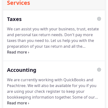
Services
Taxes
We can assist you with your business, trust, estate
and personal tax return needs.
Don't pay more
taxes than you need to.
Let us help you with the
preparation of your tax return and all the
appropriate forms and schedules to minimize your
tax liability.
We will make sure all available credits
and deductions are properly accounted taken to
Accounting
maximize your savings.
No one likes surprises so
we are available all year to help with tax planning
We are currently working with QuickBooks and
needs.
If you are planning or something
Peachtree.
We will also be available for you if you
unexpected happens during the year, call us and let
are using your check register to keep your
us help.
bookkeeping information together.
Some of our
clients do their own daily bookkeeping and we just