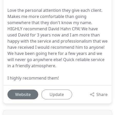
Love the personal attention they give each client.
Makes me more comfortable than going
somewhere that they don't know my name.
HIGHLY recommend David Hahn CPA! We have
used David for 3 years now and I am more than
happy with the service and professionalism that we
have received I would recommend him to anyone!
We have been going here for a few years and we
will never go anywhere else! Quick reliable service
in a friendly atmosphere.
I highly recommend them!
Website
Update
Share