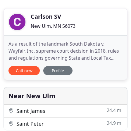
Carlson SV
New Ulm, MN 56073
As a result of the landmark South Dakota v.
Wayfair, Inc. supreme court decision in 2018, rules
and regulations governing State and Local Tax
(SALT) matters have evolved significantly. Business
Call now
Profile
owners must now adhere to stricter registration
and reporting requirements enforced by state
compliance departments. With our expertise in
SALT matters, we
Near New Ulm
24.4 mi
Saint James
24.9 mi
Saint Peter