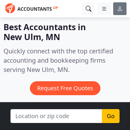
UP
ACCOUNTANTS
Best Accountants in
New Ulm, MN
Quickly connect with the top certified
accounting and bookkeeping firms
serving New Ulm, MN.
Request Free Quotes
Go