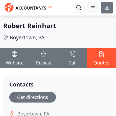
UP
ACCOUNTANTS
Robert Reinhart
Boyertown, PA
Website
Review
Call
Quotes
Contacts
Get directions
Boyertown, PA