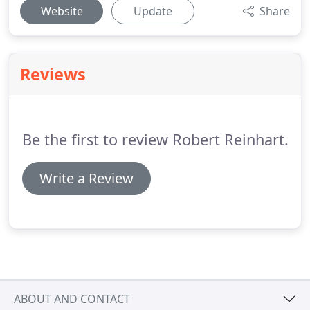
Website
Update
Share
Reviews
Be the first to review Robert Reinhart.
Write a Review
ABOUT AND CONTACT