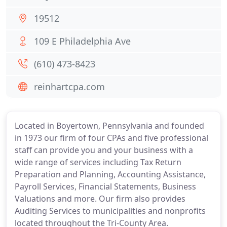
19512
109 E Philadelphia Ave
(610) 473-8423
reinhartcpa.com
Located in Boyertown, Pennsylvania and founded
in 1973 our firm of four CPAs and five professional
staff can provide you and your business with a
wide range of services including Tax Return
Preparation and Planning, Accounting Assistance,
Payroll Services, Financial Statements, Business
Valuations and more. Our firm also provides
Auditing Services to municipalities and nonprofits
located throughout the Tri-County Area.