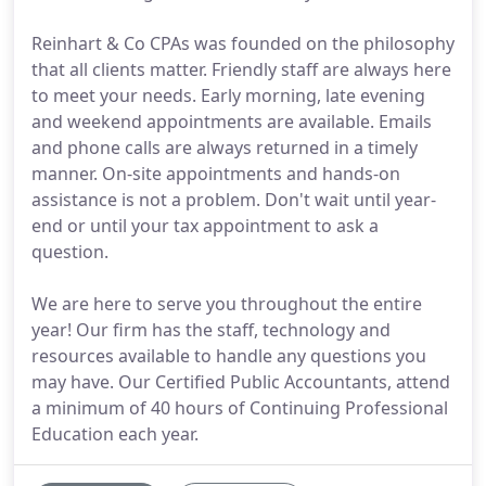
Reinhart & Co CPAs was founded on the philosophy
that all clients matter. Friendly staff are always here
to meet your needs. Early morning, late evening
and weekend appointments are available. Emails
and phone calls are always returned in a timely
manner. On-site appointments and hands-on
assistance is not a problem. Don't wait until year-
end or until your tax appointment to ask a
question.
We are here to serve you throughout the entire
year! Our firm has the staff, technology and
resources available to handle any questions you
may have. Our Certified Public Accountants, attend
a minimum of 40 hours of Continuing Professional
Education each year.