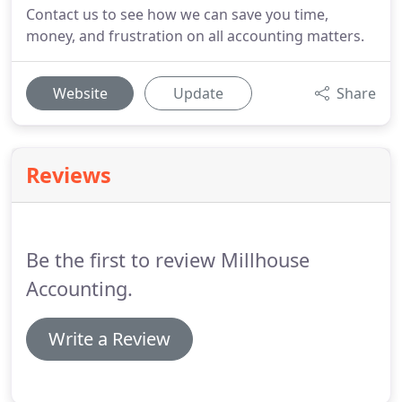
Contact us to see how we can save you time,
money, and frustration on all accounting matters.
Website
Update
Share
Reviews
Be the first to review Millhouse
Accounting.
Write a Review