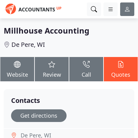
UP
ACCOUNTANTS
Millhouse Accounting
De Pere, WI
Website
Review
Call
Quotes
Contacts
Get directions
De Pere, WI