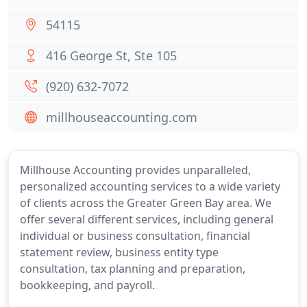
54115
416 George St, Ste 105
(920) 632-7072
millhouseaccounting.com
Millhouse Accounting provides unparalleled,
personalized accounting services to a wide variety
of clients across the Greater Green Bay area. We
offer several different services, including general
individual or business consultation, financial
statement review, business entity type
consultation, tax planning and preparation,
bookkeeping, and payroll.