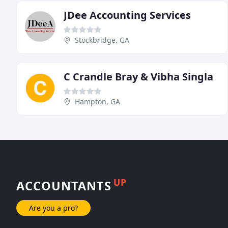
JDee Accounting Services
Stockbridge, GA
C Crandle Bray & Vibha Singla
Hampton, GA
UP
ACCOUNTANTS
Are you a pro?