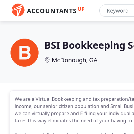
UP
ACCOUNTANTS
BSI Bookkeeping S
McDonough, GA
We are a Virtual Bookkeeping and tax preparation/ta
income, our senior citizen population and Small Bus
we can virtually prepare and E-filing your individual 
taxes this way eliminates the need of your having to 