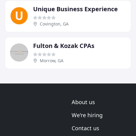
Unique Business Experience
Covington, GA
Fulton & Kozak CPAs
Morrow, GA
About us
We're hiring
Contact us