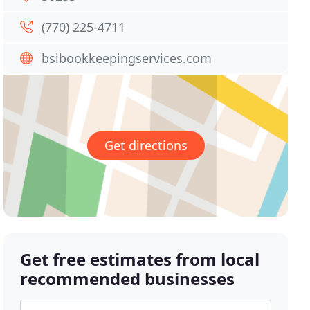
(770) 225-4711
bsibookkeepingservices.com
Get directions
Get free estimates from local
recommended businesses