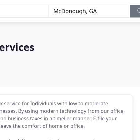
ervices
x service for Individuals with low to moderate
inesses. By using modern technology from our office,
and business taxes in a timelier manner. E-file your
leave the comfort of home or office.