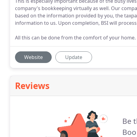
This is especially important because of the busy live
company's bookkeeping virtually as well. Our company
based on the information provided by you, the taxpa
information to us. Upon completion, BSI will process
All this can be done from the comfort of your home.
Website
Update
Reviews
Be t
Boo