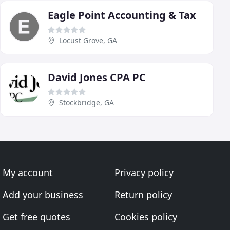
Eagle Point Accounting & Tax
Locust Grove, GA
David Jones CPA PC
Stockbridge, GA
My account
Privacy policy
Add your business
Return policy
Get free quotes
Cookies policy