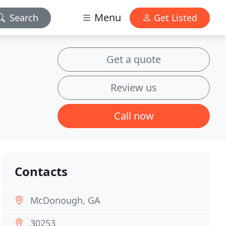
Menu
Search
Get Listed
Get a quote
Review us
Call now
Contacts
McDonough, GA
30253