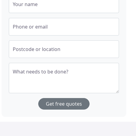
Your name
Phone or email
Postcode or location
What needs to be done?
Get free quotes