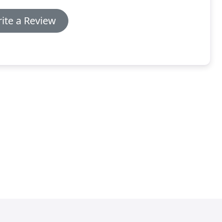
ite a Review