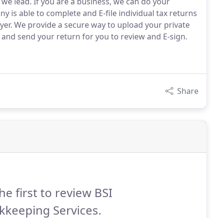
s we lead. If you are a business, we can do your
 is able to complete and E-file individual tax returns
yer. We provide a secure way to upload your private
 and send your return for you to review and E-sign.
Share
he first to review BSI
kkeeping Services.