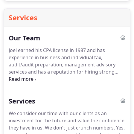
Services
Our Team
Joel earned his CPA license in 1987 and has
experience in business and individual tax,
audit/audit preparation, management advisory
services and has a reputation for hiring strong
staff.
He understands that educating clients to
minimize their company's expense helps preserve
long-term relationships and encourages referrals.
Services
Joel enjoys interpreting financial statements and
developing with clients plans to minimize their tax
We consider our time with our clients as an
and fully understand their own financial position.
investment for the future and value the confidence
He supports the local schools and community as a
they have in us.
We don't just crunch numbers.
Yes,
whole; is a long-time Rotarian; the treasurer of