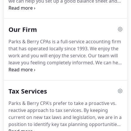
we can help you set up a good balance sheet and
Friends of Smyrna Library; and is a member of
income statement and maximize your tax savings,
Tennessee Society of CPAs as well as American
but we can also guide you from a financial
Institute of CPAs.
perspective.
We take care to keep your information
Our Firm
confidential and we return your phone calls.
Choosing us may save you money and time
Parks & Berry CPAs is a full-service accounting firm
because of our expertise.
Parks & Berry CPAs, is
that has operated locally since 1993.
We enjoy the
well prepared to meet both your business and
work and you will enjoy the service.
Our team will
personal financial needs.
leave you feeling completely informed.
We can help
you understand our processes by communicating
in ways that make it easier to understand.
We're
friendly, dedicated and we'll stand behind our
Tax Services
quick, complete service because we work for you
and depend on your satisfaction.
We pride
Parks & Berry CPA's prefer to take a proactive vs.
ourselves on our customer retention.
Our
reactive approach to tax services.
By keeping
reputation is important to us.
current on new tax laws and legislation, we are in a
position to identify key tax planning opportunities