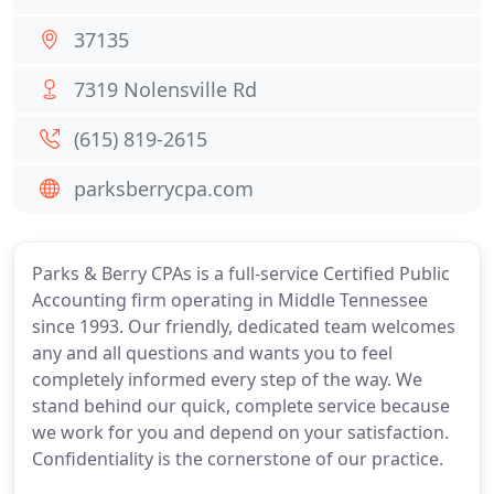
37135
7319 Nolensville Rd
(615) 819-2615
parksberrycpa.com
Parks & Berry CPAs is a full-service Certified Public
Accounting firm operating in Middle Tennessee
since 1993. Our friendly, dedicated team welcomes
any and all questions and wants you to feel
completely informed every step of the way. We
stand behind our quick, complete service because
we work for you and depend on your satisfaction.
Confidentiality is the cornerstone of our practice.