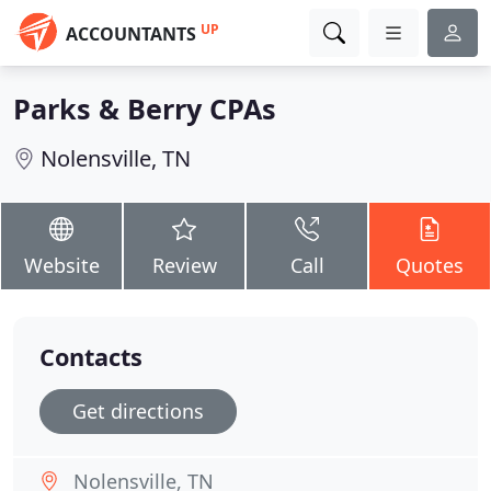
UP
ACCOUNTANTS
Parks & Berry CPAs
Nolensville, TN
Website
Review
Call
Quotes
Contacts
Get directions
Nolensville, TN