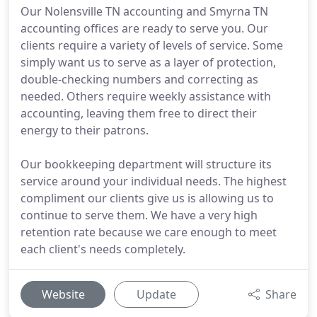
Our Nolensville TN accounting and Smyrna TN
accounting offices are ready to serve you. Our
clients require a variety of levels of service. Some
simply want us to serve as a layer of protection,
double-checking numbers and correcting as
needed. Others require weekly assistance with
accounting, leaving them free to direct their
energy to their patrons.
Our bookkeeping department will structure its
service around your individual needs. The highest
compliment our clients give us is allowing us to
continue to serve them. We have a very high
retention rate because we care enough to meet
each client's needs completely.
Website
Update
Share