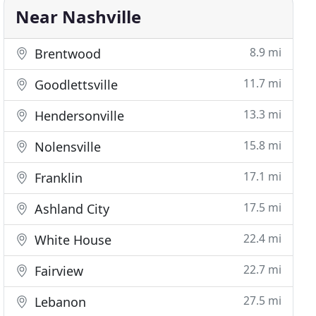
Near Nashville
8.9 mi
Brentwood
11.7 mi
Goodlettsville
13.3 mi
Hendersonville
15.8 mi
Nolensville
17.1 mi
Franklin
17.5 mi
Ashland City
22.4 mi
White House
22.7 mi
Fairview
27.5 mi
Lebanon