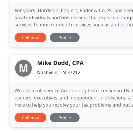
For years, Hardison, Englert, Rader & Co, PC has been
local individuals and businesses. Our expertise ra
services to more in-depth services such as audits, fi
Englert, Rader & Co, PC is one of the leading
Call now
Profile
Mike Dodd, CPA
Nashville, TN 37212
We are a full-service Accounting firm licensed in TN.
owners, executives, and independent professionals. 
here to help you resolve your tax problems and put a
We offer one-on-one guidance and a comprehensive
Call now
Profile