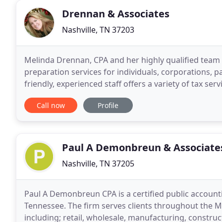
Drennan & Associates
Nashville, TN 37203
Melinda Drennan, CPA and her highly qualified team o
preparation services for individuals, corporations, pa
friendly, experienced staff offers a variety of tax se
IRS audit representation,
Call now
Profile
Paul A Demonbreun & Associate
Nashville, TN 37205
Paul A Demonbreun CPA is a certified public accounti
Tennessee. The firm serves clients throughout the Mi
including; retail, wholesale, manufacturing, construc