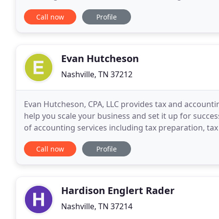
current tax returns to determine tax strategies
Call now
Profile
Evan Hutcheson
Nashville, TN 37212
Evan Hutcheson, CPA, LLC provides tax and accounting
help you scale your business and set it up for succes
of accounting services including tax preparation, ta
services and Virtual CPA services. I also
Call now
Profile
Hardison Englert Rader
Nashville, TN 37214