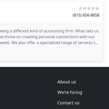
(615) 656-8658
being a different kind of accounting firm. What sets us
we thrive on creating personal connections with our
eeds. We also offer a specialized range of services to
About us
We're hiring
Contact us