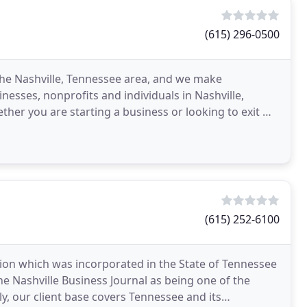
(615) 296-0500
 the Nashville, Tennessee area, and we make
nesses, nonprofits and individuals in Nashville,
her you are starting a business or looking to exit we
n
(615) 252-6100
tion which was incorporated in the State of Tennessee
the Nashville Business Journal as being one of the
y, our client base covers Tennessee and its