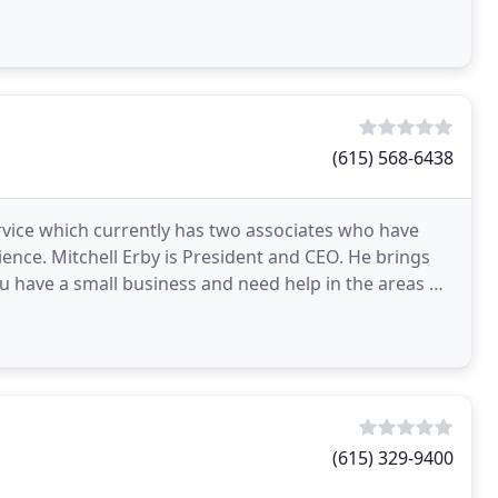
(615) 568-6438
ervice which currently has two associates who have
ence. Mitchell Erby is President and CEO. He brings
ou have a small business and need help in the areas of
(615) 329-9400