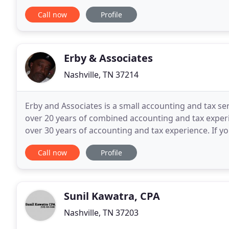
surrounding states along with several countries
Call now
Profile
Erby & Associates
Nashville, TN 37214
Erby and Associates is a small accounting and tax s
over 20 years of combined accounting and tax experi
over 30 years of accounting and tax experience. If y
accounting, bookkeeping or tax services
Call now
Profile
Sunil Kawatra, CPA
Nashville, TN 37203