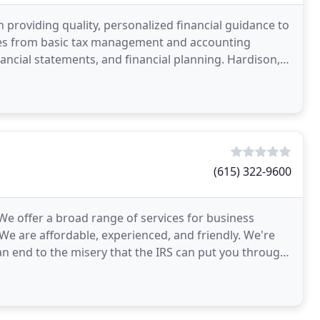
 providing quality, personalized financial guidance to
nges from basic tax management and accounting
nancial statements, and financial planning. Hardison,
(615) 322-9600
 We offer a broad range of services for business
We are affordable, experienced, and friendly. We're
n end to the misery that the IRS can put you through.