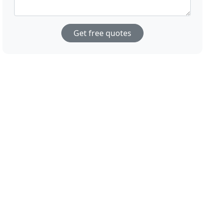
Get free quotes