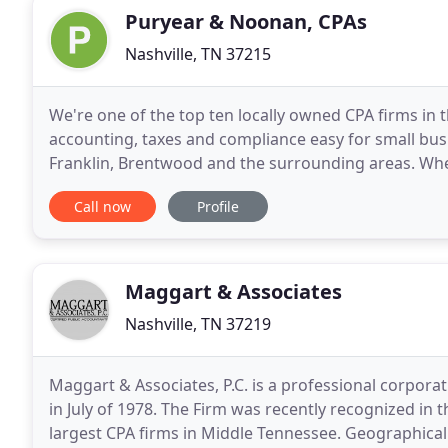
Puryear & Noonan, CPAs
Nashville, TN 37215
We're one of the top ten locally owned CPA firms in
accounting, taxes and compliance easy for small busi
Franklin, Brentwood and the surrounding areas. Whet
have you covered. Does your organization require a
Call now
Profile
Maggart & Associates
Nashville, TN 37219
Maggart & Associates, P.C. is a professional corpora
in July of 1978. The Firm was recently recognized in 
largest CPA firms in Middle Tennessee. Geographicall