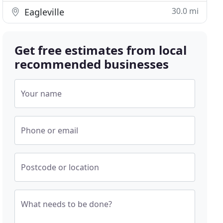
30.0 mi
Eagleville
Get free estimates from local
recommended businesses
Your name
Phone or email
Postcode or location
What needs to be done?