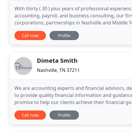
With thirty ( 30 ) plus years of professional experienc
accounting, payroll, and business consulting, our firm
corporations, partnerships in Nashville and Middle 
businessmen and businsess women know with
Call now
Profile
Dimeta Smith
Nashville, TN 37211
We are accounting experts and financial advisors, d
to provide quality financial information and guidanc
promise to help our clients achieve their financial g
information and reliable resources.
Call now
Profile