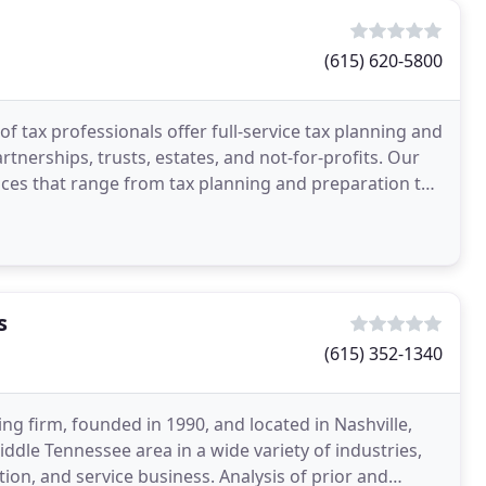
(615) 620-5800
f tax professionals offer full-service tax planning and
rtnerships, trusts, estates, and not-for-profits. Our
rvices that range from tax planning and preparation to
s
(615) 352-1340
ng firm, founded in 1990, and located in Nashville,
ddle Tennessee area in a wide variety of industries,
tion, and service business. Analysis of prior and