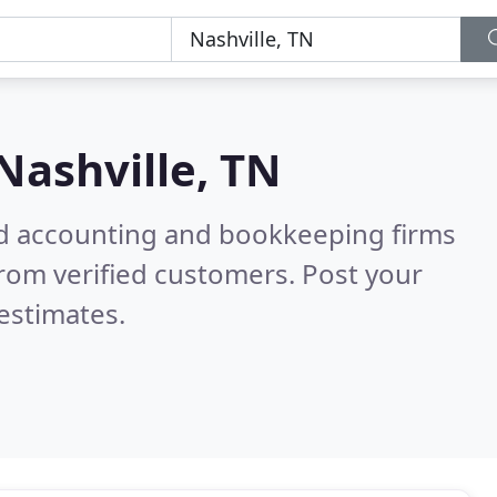
Nashville, TN
ied accounting and bookkeeping firms
rom verified customers. Post your
estimates.