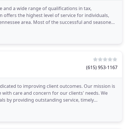
e and a wide range of qualifications in tax,
 offers the highest level of service for individuals,
Tennessee area. Most of the successful and seasoned
(615) 953-1167
edicated to improving client outcomes. Our mission is
e with care and concern for our clients' needs. We
oals by providing outstanding service, timely