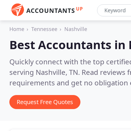
UP
ACCOUNTANTS
Home
Tennessee
Nashville
Best Accountants in
Quickly connect with the top certif
serving Nashville, TN.
Read reviews f
requirements and get no obligation 
Request Free Quotes