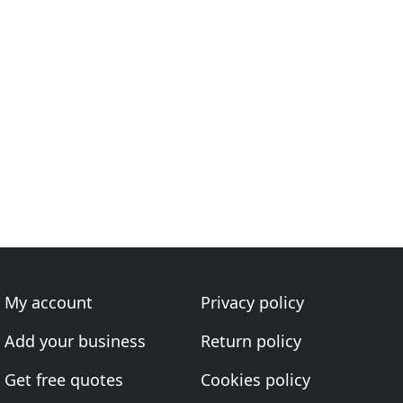
My account
Privacy policy
Add your business
Return policy
Get free quotes
Cookies policy