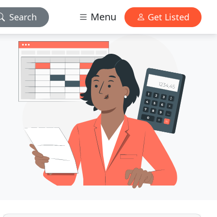
Menu
Search
Get Listed