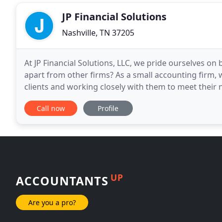
JP Financial Solutions
Nashville, TN 37205
At JP Financial Solutions, LLC, we pride ourselves on 
apart from other firms? As a small accounting firm, 
clients and working closely with them to meet their n
individuals and small businesses
Call now
Profile
UP
ACCOUNTANTS
Are you a pro?