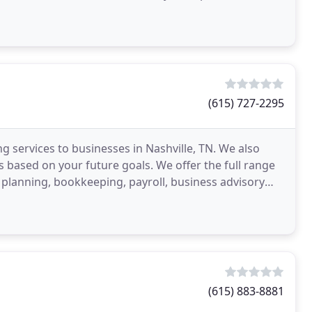
(615) 727-2295
 services to businesses in Nashville, TN. We also
s based on your future goals. We offer the full range
x planning, bookkeeping, payroll, business advisory
(615) 883-8881