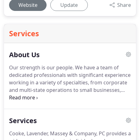
Website
Update
Share
Services
About Us
Our strength is our people.
We have a team of
dedicated professionals with significant experience
working in a variety of specialties, from corporate
and multi-state operations to small businesses,
estates and trusts, and individual tax filings.
We're
large enough to provide responsive, accurate
answers for most industries, but small enough to
Services
give you personalized attention.
In fact, more than
one person on our team will know you and your
Cooke, Lavender, Massey & Company, PC provides a
needs.
No matter when you contact us, you can