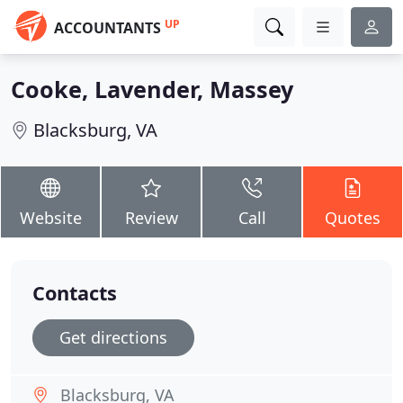
UP
ACCOUNTANTS
Cooke, Lavender, Massey
Blacksburg, VA
Website
Review
Call
Quotes
Contacts
Get directions
Blacksburg, VA