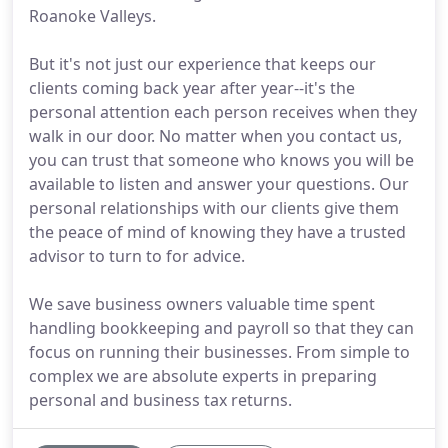
Roanoke Valleys.
But it's not just our experience that keeps our
clients coming back year after year--it's the
personal attention each person receives when they
walk in our door. No matter when you contact us,
you can trust that someone who knows you will be
available to listen and answer your questions. Our
personal relationships with our clients give them
the peace of mind of knowing they have a trusted
advisor to turn to for advice.
We save business owners valuable time spent
handling bookkeeping and payroll so that they can
focus on running their businesses. From simple to
complex we are absolute experts in preparing
personal and business tax returns.