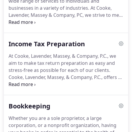
wide range of services to individuals and
trust that someone who knows you will be
businesses in a variety of industries.
At Cooke,
available to listen and answer your questions.
Lavender, Massey & Company, PC, we strive to meet
each client's specific needs in planning for the
future and achieving their goals in an ever-
changing financial and regulatory environment.
Income Tax Preparation
Cooke, Lavender, Massey, and Company, PC, offers
a full range of income tax preparation services for
At Cooke, Lavender, Massey, & Company, P.C., we
individuals, businesses, and nonprofit
aim to make tax return preparation as easy and
organizations.
Navigating all the complexities and
stress-free as possible for each of our clients.
details involved with tax preparation is a difficult
Cooke, Lavender, Massey, & Company, P.C., offers a
task.
full range of income tax preparation services for
individuals, businesses, and nonprofit
organizations.
Navigating all the complexities and
Bookkeeping
details involved with tax preparation is a difficult
task.
We strive to ease this burden by guiding you
Whether you are a sole proprietor, a large
through strategies to minimize your tax liability,
corporation, or a nonprofit organization, having
maximize your cash flow, and stay on track with