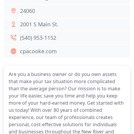
24060
2001 S Main St.
(540) 953-1152
cpacooke.com
Are you a business owner or do you own assets
that make your tax situation more complicated
than the average person? Our mission is to make
your life easier, save you time and help you keep
more of your hard-earned money. Get started with
us today! With over 80 years of combined
experience, our team of professionals creates
personal, cost-effective solutions for individuals
and businesses throughout the New River and