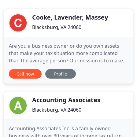
Cooke, Lavender, Massey
Blacksburg, VA 24060
Are you a business owner or do you own assets
that make your tax situation more complicated
than the average person? Our mission is to make
your life easier, save you time and help you keep
Call now
Profile
more of your hard-earned money. Get started with
us today! With over 80 years of combined
experience, our team of professionals creates
personal, cost-effective
Accounting Associates
Blacksburg, VA 24060
Accounting Associates Inc is a family-owned
business with over 30 years of income tax return