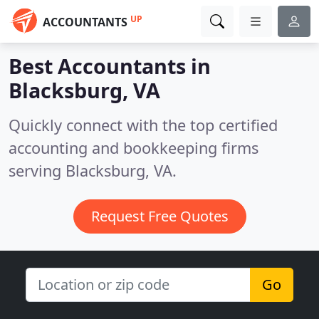
UP
ACCOUNTANTS
Best Accountants in
Blacksburg, VA
Quickly connect with the top certified
accounting and bookkeeping firms
serving Blacksburg, VA.
Request Free Quotes
Go