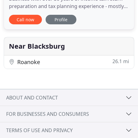
preparation and tax planning experience - mostly
for individuals and families (300-ish), but also a
Call now
Profile
steadily growing cadre of small businesses (2
dozen or so). We distinguish ourselves from a tax-
season oriented practice, by encouraging,
planning, and by answering
Near Blacksburg
26.1 mi
Roanoke
ABOUT AND CONTACT
FOR BUSINESSES AND CONSUMERS
TERMS OF USE AND PRIVACY