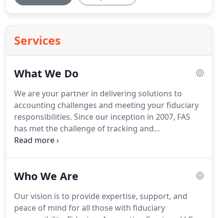
Services
What We Do
We are your partner in delivering solutions to
accounting challenges and meeting your fiduciary
responsibilities.
Since our inception in 2007, FAS
has met the challenge of tracking and
documenting complicated financial transactions
into a simple, straightforward process - providing
you with actionable information.
Regardless of
Who We Are
your situation, our final reporting will fulfill all legal
requirements and fiduciary responsibilities.
Our
Our vision is to provide expertise, support, and
clients, including attorneys, bank trust
peace of mind for all those with fiduciary
departments, individual trustees, and court-