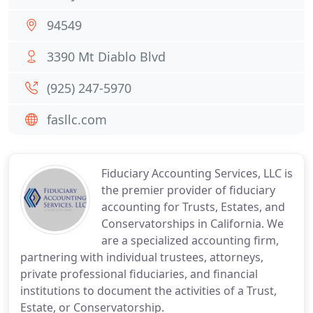
94549
3390 Mt Diablo Blvd
(925) 247-5970
fasllc.com
Fiduciary Accounting Services, LLC is
the premier provider of fiduciary
accounting for Trusts, Estates, and
Conservatorships in California. We
are a specialized accounting firm,
partnering with individual trustees, attorneys,
private professional fiduciaries, and financial
institutions to document the activities of a Trust,
Estate, or Conservatorship.