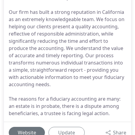
Our firm has built a strong reputation in California
as an extremely knowledgeable team. We focus on
helping our clients present a quality accounting,
reflective of responsible administration, while
significantly reducing the time and effort to
produce the accounting. We understand the value
of accurate and timely reporting. Our process
transforms numerous individual transactions into
a simple, straightforward report - providing you
with actionable information to meet your fiduciary
accounting needs.
The reasons for a fiduciary accounting are many:
an estate is in probate, there is a dispute among
beneficiaries, a trustee is facing legal action.
Website
Update
Share