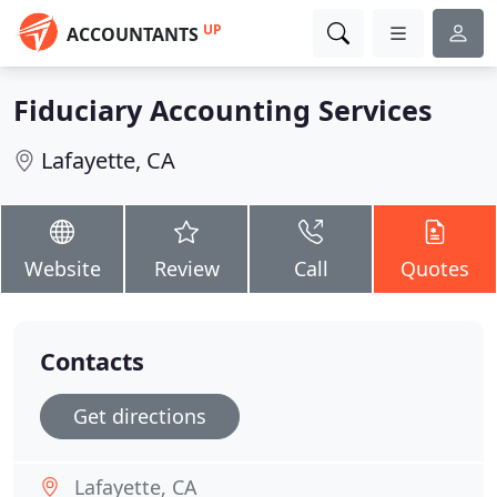
UP
ACCOUNTANTS
Fiduciary Accounting Services
Lafayette, CA
Website
Review
Call
Quotes
Contacts
Get directions
Lafayette, CA