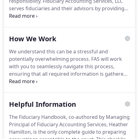
responsibility.
Fiduciary Accounting Services, LLC
appointed administrators, look to FAS to outline
serves fiduciaries and their advisors by providing
and manage the process of preparing a complete
an accounting narrative that is understood by all,
fiduciary accounting.
employing a consultative and proven methodology,
and delivering unparalleled expertise in fiduciary
How We Work
accounting.
We are the premier provider of
fiduciary accounting services in California,
We understand this can be a stressful and
transforming transactions into actionable
potentially overwhelming process.
FAS will work
information.
We uphold a commitment to
with you to seamlessly navigate this process,
excellence, reflected in the quality of our work,
ensuring that all required information is gathered
integrity, and knowledge that sets us apart.
and ultimately presented in a full and accurate
account of the activity under your responsibility for
discussion with your counsel or other third parties.
Helpful Information
We will work directly with your client, freeing you
and your staff to work on other aspects of the
The Fiduciary Handbook, co-authored by Managing
case, while maintaining close communication with
Principal of Fiduciary Accounting Services, Heather
your office should any issues arise.
Hamilton, is the only complete guide to preparing