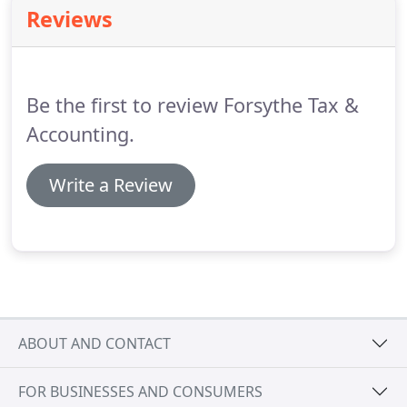
provide a wide range of tax-related services.
We
Reviews
can handle your day-to-day financial needs and
provide expert advice and organization to keep
your company books on track.
Be the first to review Forsythe Tax &
Accounting.
Write a Review
ABOUT AND CONTACT
FOR BUSINESSES AND CONSUMERS