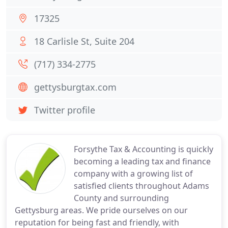
17325
18 Carlisle St, Suite 204
(717) 334-2775
gettysburgtax.com
Twitter profile
Forsythe Tax & Accounting is quickly
becoming a leading tax and finance
company with a growing list of
satisfied clients throughout Adams
County and surrounding
Gettysburg areas. We pride ourselves on our
reputation for being fast and friendly, with