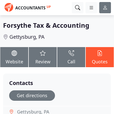
UP
ACCOUNTANTS
Forsythe Tax & Accounting
Gettysburg, PA
Website
Review
Call
Quotes
Contacts
Get directions
Gettysburg, PA