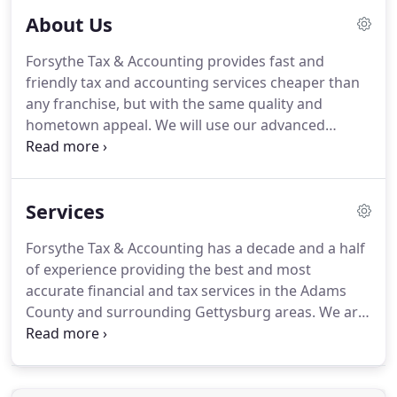
About Us
Forsythe Tax & Accounting provides fast and
friendly tax and accounting services cheaper than
any franchise, but with the same quality and
hometown appeal.
We will use our advanced
knowledge to give you the best services possible
because we want you to keep coming back as a
member of our family.
Forsythe Tax & Accounting is
Services
located in Gettysburg Pennsylvania, but services all
surrounding areas such as Hanover, New Oxford,
Forsythe Tax & Accounting has a decade and a half
Abbottstown, Littlestown, Bonneauville, and
of experience providing the best and most
Fairfield.
accurate financial and tax services in the Adams
County and surrounding Gettysburg areas.
We are
capable of performing all aspects of financial
services for residents and small businesses.
From
income tax preparation to tax consultation, we can