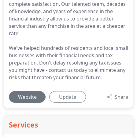
complete satisfaction. Our talented team, decades
of knowledge, and years of experience in the
financial industry allow us to provide a better
service than any franchise in the area at a cheaper
rate.
We've helped hundreds of residents and local small
businesses with their financial needs and tax
preparation. Don't delay resolving any tax issues
you might have - contact us today to eliminate any
risks that threaten your financial future.
Website
Update
Share
Services