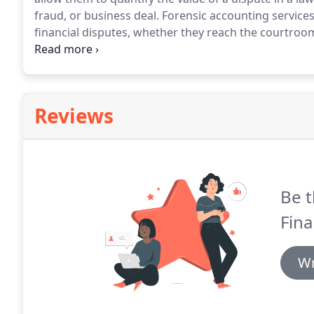
fraud, or business deal.
Forensic accounting services
financial disputes, whether they reach the courtroom 
inheriting a business that does not contain a comple
expect to receive a portion of their business or need
Reviews
Be t
Fina
Wr