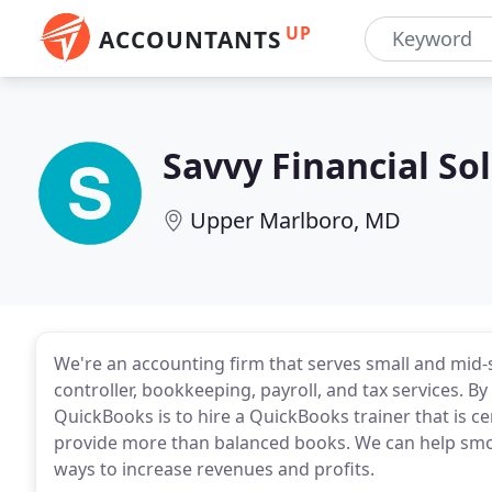
UP
ACCOUNTANTS
Savvy Financial So
Upper Marlboro, MD
We're an accounting firm that serves small and mid-
controller, bookkeeping, payroll, and tax services. By
QuickBooks is to hire a QuickBooks trainer that is ce
provide more than balanced books. We can help smoo
ways to increase revenues and profits.