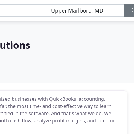
lutions
sized businesses with QuickBooks, accounting,
 far, the most time- and cost-effective way to learn
rtified in the software. And that's what we do. We
th cash flow, analyze profit margins, and look for