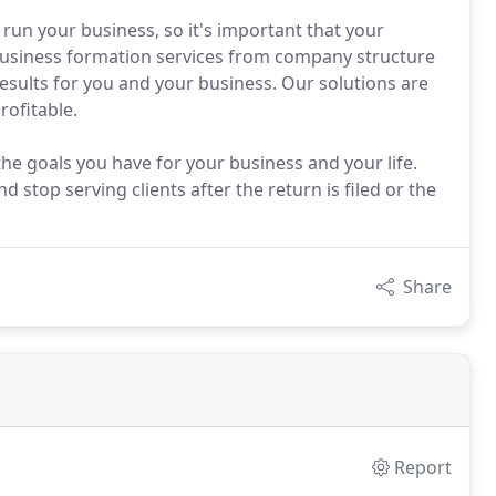
run your business, so it's important that your
business formation services from company structure
results for you and your business. Our solutions are
rofitable.
he goals you have for your business and your life.
 stop serving clients after the return is filed or the
Share
Report