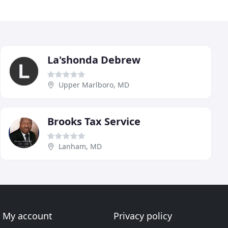
La'shonda Debrew
Upper Marlboro, MD
Brooks Tax Service
Lanham, MD
My account
Privacy policy