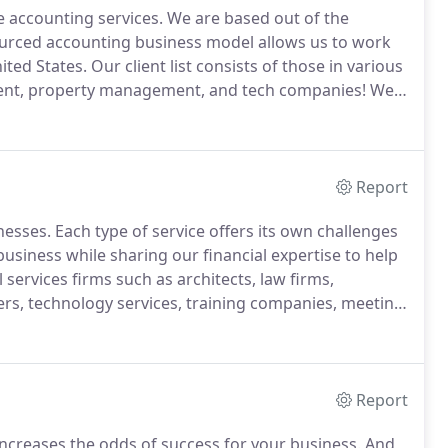
e accounting services.
We are based out of the
urced accounting business model allows us to work
ited States.
Our client list consists of those in various
pment, property management, and tech companies!
We
head costs downs and ready to work with modern
Report
nesses.
Each type of service offers its own challenges
usiness while sharing our financial expertise to help
services firms such as architects, law firms,
ers, technology services, training companies, meeting
sinesses.
We also serve trades, including lawn
, cleaning companies, home repair workers, pest
ervices, dog walkers and poop scoopers, house and
s, musicians, actors, and more.
Report
increases the odds of success for your business.
And