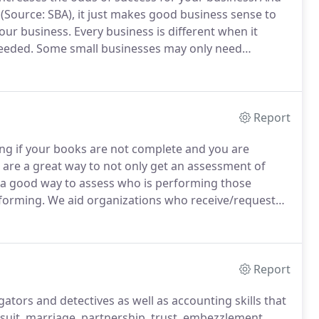
rs (Source: SBA), it just makes good business sense to
your business.
Every business is different when it
needed.
Some small businesses may only need
y layers of accounting skills from bookkeepers to
Report
ing if your books are not complete and you are
 are a great way to not only get an assessment of
e a good way to assess who is performing those
rforming.
We aid organizations who receive/request
agement as well as staff to perform a high-level
ns regarding transactions and compile audit requests.
Report
gators and detectives as well as accounting skills that
wsuit, marriage, partnership, trust, embezzlement,