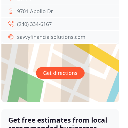
9701 Apollo Dr
(240) 334-6167
savvyfinancialsolutions.com
Get directions
Get free estimates from local
recommended businesses