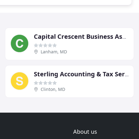
Capital Crescent Business Associates
Lanham, MD
Sterling Accounting & Tax Services
Clinton, MD
About us