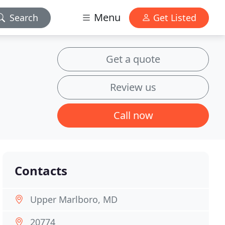
Menu
Search
Get Listed
Get a quote
Review us
Call now
Contacts
Upper Marlboro, MD
20774