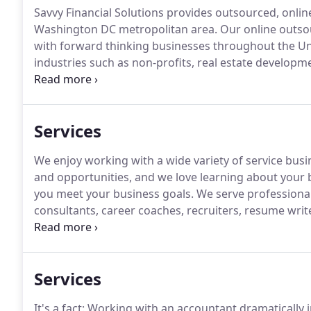
Savvy Financial Solutions provides outsourced, onlin
Washington DC metropolitan area.
Our online outso
with forward thinking businesses throughout the Un
industries such as non-profits, real estate develo
want to work with companies looking to keep over
technology tools.
Services
We enjoy working with a wide variety of service busi
and opportunities, and we love learning about your b
you meet your business goals.
We serve professional 
consultants, career coaches, recruiters, resume writ
planners, speakers, veterinary clinics, and similar bu
maintenance companies, tree trimmers and removers
control services, delivery services, snow removal s
Services
people sitters, photographers, caterers, entertainer
It's a fact: Working with an accountant dramatically 