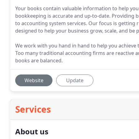
Your books contain valuable information to help you 
bookkeeping is accurate and up-to-date. Providing 
to accounting system services. Our focus is getting 
designed to help your business grow, scale, and be p
We work with you hand in hand to help you achieve t
Too many traditional accounting firms are reactive and
books are balanced.
Website
Update
Services
About us