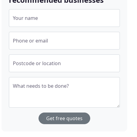
Your name
Phone or email
Postcode or location
What needs to be done?
Get free quotes