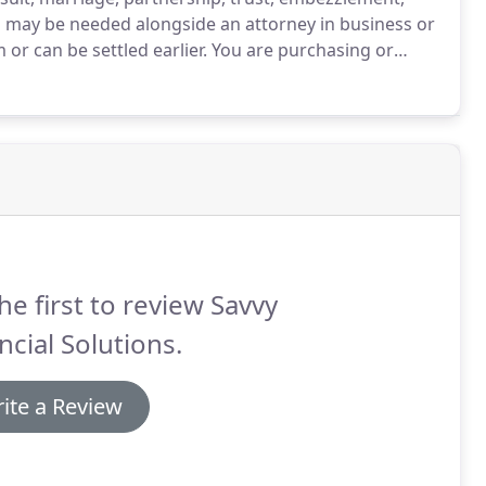
 may be needed alongside an attorney in business or
or can be settled earlier.
You are purchasing or
te set of books.
You are divorcing your partner and
 help tracking hidden assets.
he first to review Savvy
ncial Solutions.
ite a Review