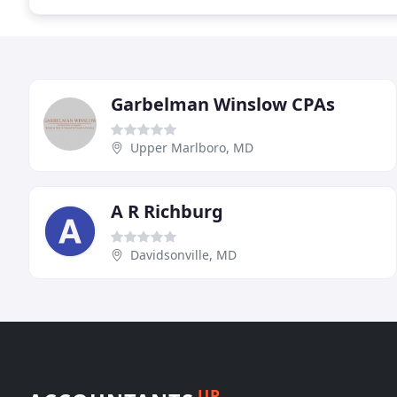
Garbelman Winslow CPAs
Upper Marlboro, MD
A R Richburg
Davidsonville, MD
UP