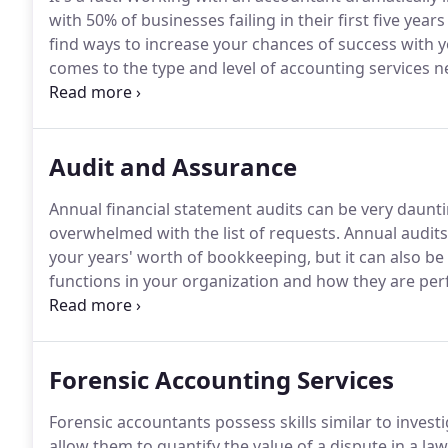
with 50% of businesses failing in their first five yea
find ways to increase your chances of success with 
comes to the type and level of accounting services 
bookkeeping services, while others benefit from man
Chief Financial Officers.
Audit and Assurance
Annual financial statement audits can be very daunt
overwhelmed with the list of requests.
Annual audits
your years' worth of bookkeeping, but it can also b
functions in your organization and how they are pe
an annual financial statement audit.
We work with man
analysis of the state of your books, make suggestio
Forensic Accounting Services
Forensic accountants possess skills similar to investi
allow them to quantify the value of a dispute in a la