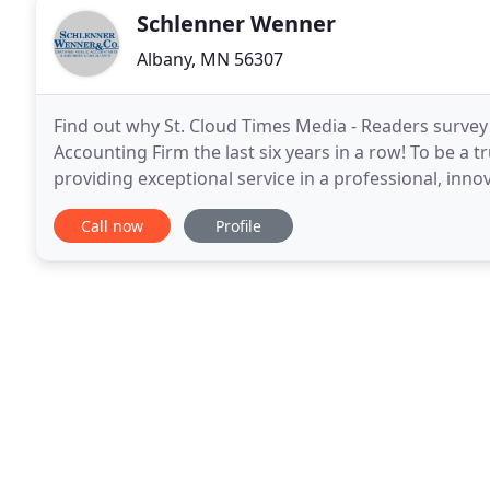
Schlenner Wenner
Albany, MN 56307
Find out why St. Cloud Times Media - Readers surve
Accounting Firm the last six years in a row! To be a 
providing exceptional service in a professional, in
Co. provides auditing, tax and accounting, financial
Call now
Profile