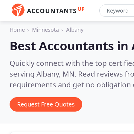
UP
ACCOUNTANTS
Home
Minnesota
Albany
Best Accountants in
Quickly connect with the top certif
serving Albany, MN.
Read reviews fr
requirements and get no obligation 
Request Free Quotes