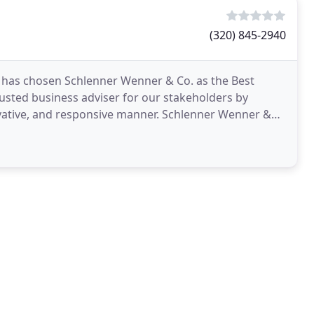
(320) 845-2940
y has chosen Schlenner Wenner & Co. as the Best
trusted business adviser for our stakeholders by
novative, and responsive manner. Schlenner Wenner &