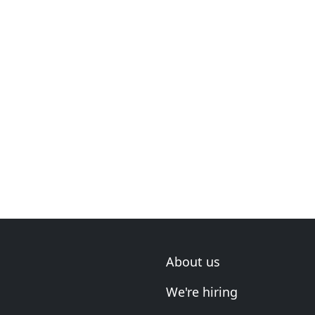
About us
We're hiring