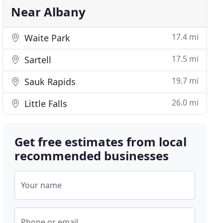
Near Albany
17.4 mi
Waite Park
17.5 mi
Sartell
19.7 mi
Sauk Rapids
26.0 mi
Little Falls
Get free estimates from local
recommended businesses
Your name
Phone or email