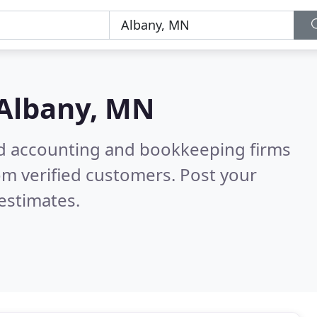
Albany, MN
ied accounting and bookkeeping firms
om verified customers. Post your
estimates.