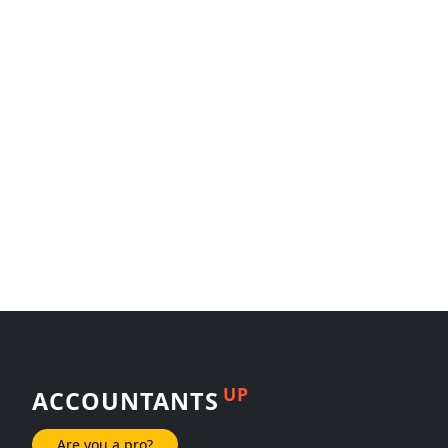
UP
ACCOUNTANTS
Are you a pro?