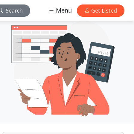
Menu
Search
Get Listed