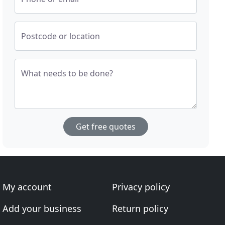
Postcode or location
What needs to be done?
Get free quotes
My account
Privacy policy
Add your business
Return policy