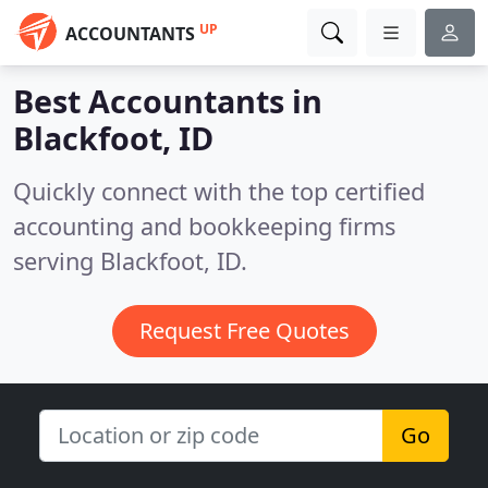
UP
ACCOUNTANTS
Best Accountants in
Blackfoot, ID
Quickly connect with the top certified
accounting and bookkeeping firms
serving Blackfoot, ID.
Request Free Quotes
Go