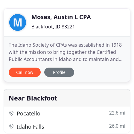
Moses, Austin L CPA
Blackfoot, ID 83221
The Idaho Society of CPAs was established in 1918
with the mission to bring together the Certified
Public Accountants in Idaho and to maintain and
elevate the standards of proficiency and integrity
Call now
Profile
of the accounting profession. A free resource of
white papers, product guides, case studies,
industry analysis and more. A members-only
community platform
Near Blackfoot
22.6 mi
Pocatello
26.0 mi
Idaho Falls