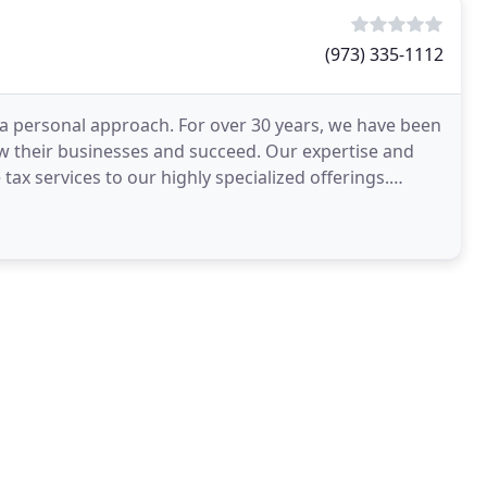
(973) 335-1112
a personal approach. For over 30 years, we have been
ow their businesses and succeed. Our expertise and
tax services to our highly specialized offerings.