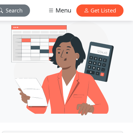
Menu
Search
Get Listed