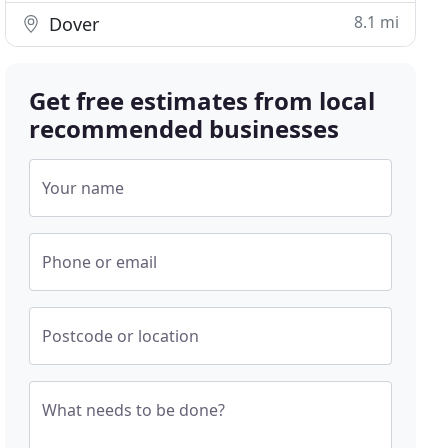
8.1 mi
Dover
Get free estimates from local
recommended businesses
Your name
Phone or email
Postcode or location
What needs to be done?