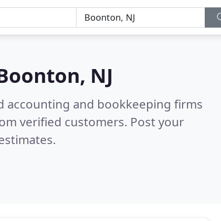
Boonton, NJ
ied accounting and bookkeeping firms
om verified customers. Post your
estimates.