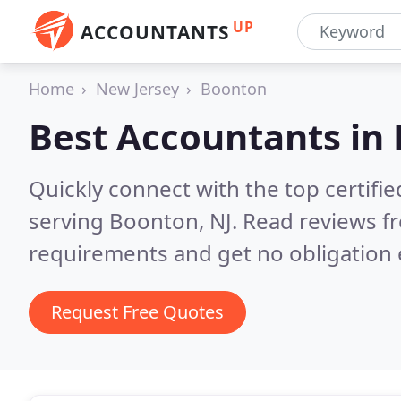
UP
ACCOUNTANTS
Home
New Jersey
Boonton
Best Accountants in
Quickly connect with the top certif
serving Boonton, NJ.
Read reviews fr
requirements and get no obligation 
Request Free Quotes