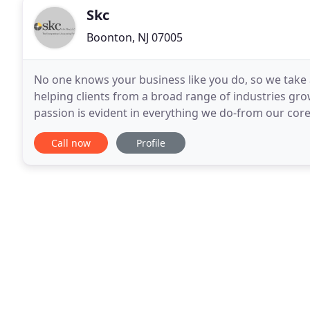
Skc
Boonton, NJ 07005
No one knows your business like you do, so we take 
helping clients from a broad range of industries gr
passion is evident in everything we do-from our core 
Before SKC, our accountants would contact
Call now
Profile