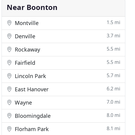
Near Boonton
1.5 mi
Montville
3.7 mi
Denville
5.5 mi
Rockaway
5.5 mi
Fairfield
5.7 mi
Lincoln Park
6.2 mi
East Hanover
7.0 mi
Wayne
8.0 mi
Bloomingdale
8.1 mi
Florham Park