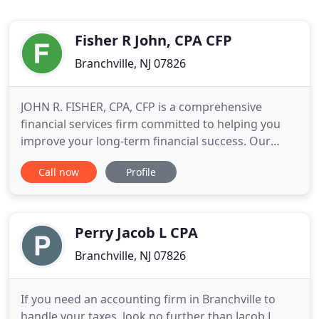
Fisher R John, CPA CFP
Branchville, NJ 07826
JOHN R. FISHER, CPA, CFP is a comprehensive
financial services firm committed to helping you
improve your long-term financial success. Our
customized programs are designed to grow, and
Call now
Profile
conserve your wealth by delivering an
unprecedented level of personalized service. We
encourage you to explore our site and learn more
about the services we provide.
Perry Jacob L CPA
Branchville, NJ 07826
If you need an accounting firm in Branchville to
handle your taxes, look no further than Jacob L