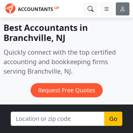
UP
ACCOUNTANTS
Best Accountants in
Branchville, NJ
Quickly connect with the top certified
accounting and bookkeeping firms
serving Branchville, NJ.
Request Free Quotes
Go