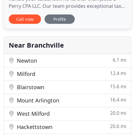
Perry CPA LLC. Our team provides exceptional tax
services tailor-made for small to mid-sized
Call now
Profile
businesses and individuals. We combine passion,
skill, and experience to help lower your tax
obligations and maximize deductions. With a
wealth of knowledge and
Near Branchville
6.1 mi
Newton
12.4 mi
Milford
15.6 mi
Blairstown
16.4 mi
Mount Arlington
20.0 mi
West Milford
20.6 mi
Hackettstown