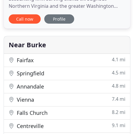
Northern Virginia and the greater Washington
Metropolitan Area. Our professionals are
Call now
Profile
dedicated to providing our clients with guidance in
a wide range of personal and business needs. On
this website, you will find information about
Accounting & Tax Solutions
Near Burke
4.1 mi
Fairfax
4.5 mi
Springfield
4.8 mi
Annandale
7.4 mi
Vienna
8.2 mi
Falls Church
9.1 mi
Centreville