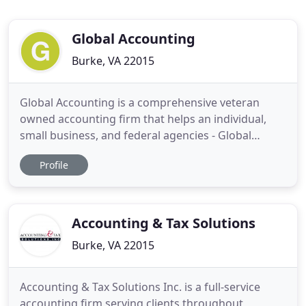
Global Accounting
Burke, VA 22015
Global Accounting is a comprehensive veteran
owned accounting firm that helps an individual,
small business, and federal agencies - Global
Accounting, CPA firm, offering a full suite of
Profile
accounting services including internal controls,
accounting, attestation work, bookkeeping, tax
services, and management consulting services. The
firm has over 40 years
Accounting & Tax Solutions
Burke, VA 22015
Accounting & Tax Solutions Inc. is a full-service
accounting firm serving clients throughout