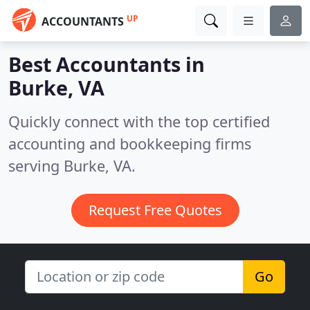
UP
ACCOUNTANTS
Best Accountants in
Burke, VA
Quickly connect with the top certified
accounting and bookkeeping firms
serving Burke, VA.
Request Free Quotes
Go